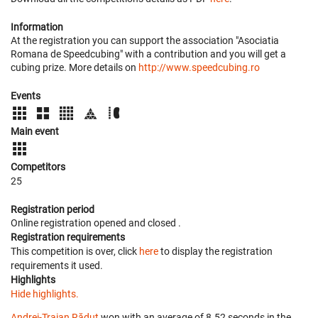
Information
At the registration you can support the association "Asociatia
Romana de Speedcubing" with a contribution and you will get a
cubing prize. More details on
http://www.speedcubing.ro
Events
Main event
Competitors
25
Registration period
Online registration opened
and closed
.
Registration requirements
This competition is over, click
here
to display the registration
requirements it used.
Highlights
Hide highlights.
Andrei-Traian Răduț
won with an average of 8.52 seconds in the