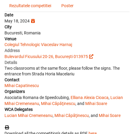
Rezultatele competitiei
Poster
Date
May 18, 2024
City
Bucuresti, Romania
Venue
Colegiul Tehnologic Viaceslav Harnaj
Address
Bulevardul Ficusului 20-26, București 013975
Details
Two classrooms at the same floor, please follow the signs. The
entrance from Strada Horia Macelariu
Contact
Mihai Capatinescu
Organizers
Asociatia Romana de Speedcubing,
Elliana Alexia Cioaca
,
Lucian
Mihai Cremeneanu
,
Mihai Căpăţinescu
, and
Mihai Soare
WCA Delegates
Lucian Mihai Cremeneanu
,
Mihai Căpăţinescu
, and
Mihai Soare
Download all the competition's details as PDF
here
.