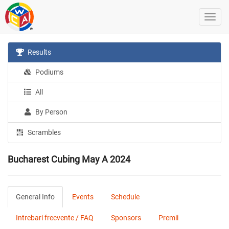
Results
Podiums
All
By Person
Scrambles
Bucharest Cubing May A 2024
General Info
Events
Schedule
Intrebari frecvente / FAQ
Sponsors
Premii