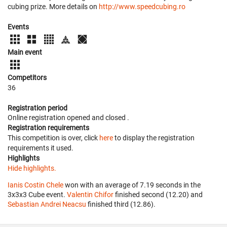
cubing prize. More details on
http://www.speedcubing.ro
Events
Main event
Competitors
36
Registration period
Online registration opened
and closed
.
Registration requirements
This competition is over, click
here
to display the registration
requirements it used.
Highlights
Hide highlights.
Ianis Costin Chele
won with an average of 7.19 seconds in the
3x3x3 Cube event.
Valentin Chifor
finished second (12.20) and
Sebastian Andrei Neacsu
finished third (12.86).