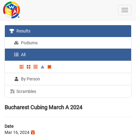
Results
Podiums
All
By Person
Scrambles
Bucharest Cubing March A 2024
Date
Mar 16, 2024