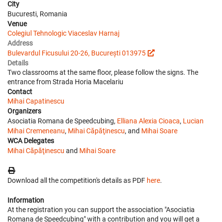
City
Bucuresti, Romania
Venue
Colegiul Tehnologic Viaceslav Harnaj
Address
Bulevardul Ficusului 20-26, București 013975
Details
Two classrooms at the same floor, please follow the signs. The
entrance from Strada Horia Macelariu
Contact
Mihai Capatinescu
Organizers
Asociatia Romana de Speedcubing,
Elliana Alexia Cioaca
,
Lucian
Mihai Cremeneanu
,
Mihai Căpăţinescu
, and
Mihai Soare
WCA Delegates
Mihai Căpăţinescu
and
Mihai Soare
Download all the competition's details as PDF
here
.
Information
At the registration you can support the association "Asociatia
Romana de Speedcubing" with a contribution and you will get a