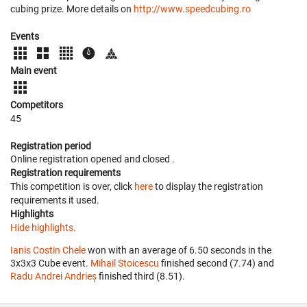
cubing prize. More details on
http://www.speedcubing.ro
Events
Main event
Competitors
45
Registration period
Online registration opened
and closed
.
Registration requirements
This competition is over, click
here
to display the registration
requirements it used.
Highlights
Hide highlights.
Ianis Costin Chele
won with an average of 6.50 seconds in the
3x3x3 Cube event.
Mihail Stoicescu
finished second (7.74) and
Radu Andrei Andrieș
finished third (8.51).