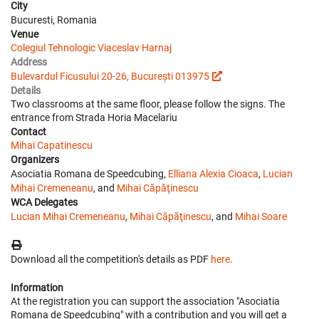
City
Bucuresti, Romania
Venue
Colegiul Tehnologic Viaceslav Harnaj
Address
Bulevardul Ficusului 20-26, București 013975
Details
Two classrooms at the same floor, please follow the signs. The
entrance from Strada Horia Macelariu
Contact
Mihai Capatinescu
Organizers
Asociatia Romana de Speedcubing,
Elliana Alexia Cioaca
,
Lucian
Mihai Cremeneanu
, and
Mihai Căpăţinescu
WCA Delegates
Lucian Mihai Cremeneanu
,
Mihai Căpăţinescu
, and
Mihai Soare
Download all the competition's details as PDF
here
.
Information
At the registration you can support the association "Asociatia
Romana de Speedcubing" with a contribution and you will get a