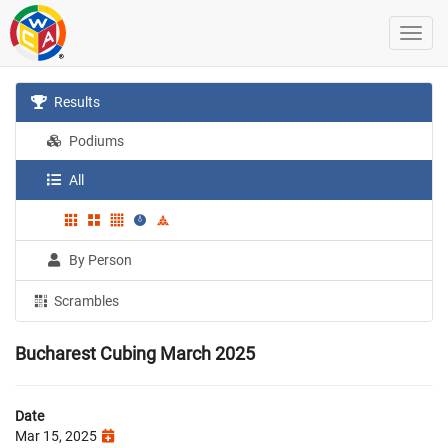
Results
Podiums
All
By Person
Scrambles
Bucharest Cubing March 2025
Date
Mar 15, 2025