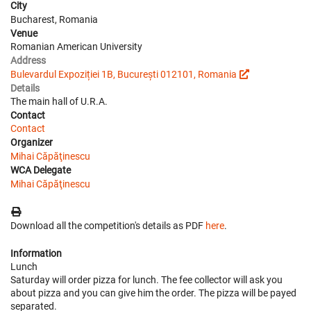
City
Bucharest, Romania
Venue
Romanian American University
Address
Bulevardul Expoziției 1B, București 012101, Romania
Details
The main hall of U.R.A.
Contact
Contact
Organizer
Mihai Căpăţinescu
WCA Delegate
Mihai Căpăţinescu
Download all the competition's details as PDF
here
.
Information
Lunch
Saturday will order pizza for lunch. The fee collector will ask you
about pizza and you can give him the order. The pizza will be payed
separated.