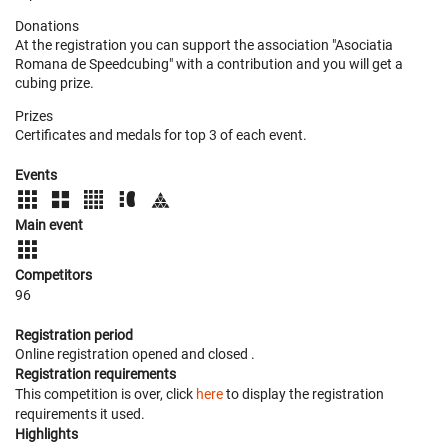
Donations
At the registration you can support the association "Asociatia
Romana de Speedcubing" with a contribution and you will get a
cubing prize.
Prizes
Certificates and medals for top 3 of each event.
Events
Main event
Competitors
96
Registration period
Online registration opened
and closed
.
Registration requirements
This competition is over, click
here
to display the registration
requirements it used.
Highlights