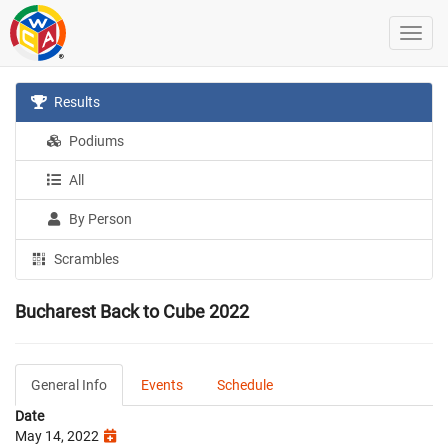
Results
Podiums
All
By Person
Scrambles
Bucharest Back to Cube 2022
General Info
Events
Schedule
Date
May 14, 2022