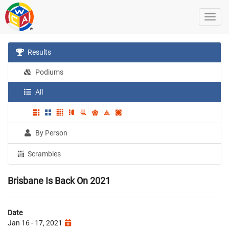
Results
Podiums
All
By Person
Scrambles
Brisbane Is Back On 2021
Date
Jan 16 - 17, 2021