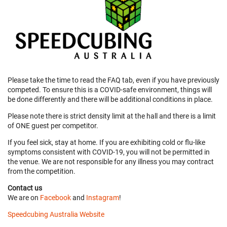
Please take the time to read the FAQ tab, even if you have previously
competed. To ensure this is a COVID-safe environment, things will
be done differently and there will be additional conditions in place.
Please note there is strict density limit at the hall and there is a limit
of ONE guest per competitor.
If you feel sick, stay at home. If you are exhibiting cold or flu-like
symptoms consistent with COVID-19, you will not be permitted in
the venue. We are not responsible for any illness you may contract
from the competition.
Contact us
We are on
Facebook
and
Instagram
!
Speedcubing Australia Website