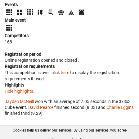
Events
Main event
Competitors
168
Registration period
Online registration opened
and closed
.
Registration requirements
This competition is over, click
here
to display the registration
requirements it used.
Highlights
Hide highlights.
Jayden McNeill
won with an average of 7.05 seconds in the 3x3x3
Cube event.
David Pearce
finished second (8.33) and
Charlie Eggins
finished third (9.29).
Cookies help us deliver our services. By using our services, you agree
About us
FAQ
Contact
GitHub
Privacy