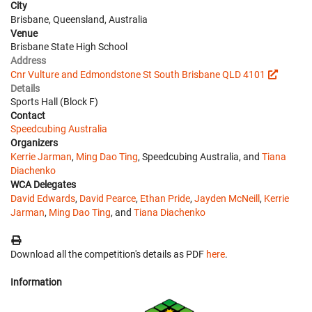
City
Brisbane, Queensland, Australia
Venue
Brisbane State High School
Address
Cnr Vulture and Edmondstone St South Brisbane QLD 4101
Details
Sports Hall (Block F)
Contact
Speedcubing Australia
Organizers
Kerrie Jarman
,
Ming Dao Ting
, Speedcubing Australia, and
Tiana
Diachenko
WCA Delegates
David Edwards
,
David Pearce
,
Ethan Pride
,
Jayden McNeill
,
Kerrie
Jarman
,
Ming Dao Ting
, and
Tiana Diachenko
Download all the competition's details as PDF
here
.
Information