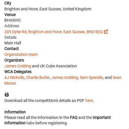
City
Brighton and Hove, East Sussex, United Kingdom
Venue
BHASVIC
Address
205 Dyke Rd, Brighton and Hove, East Sussex, BN3 6EG
Details
Main Hall
Contact
Organization team
Organizers
James Golding
and UK Cube Association
WCA Delegates
AJ Nicholls
,
Charlie Butler
,
James Golding
,
Sam Spendla
, and
Sean
Moran
Download all the competition's details as PDF
here
.
Information
Please read all the information in the
FAQ
and the
Important
Information
tabs before registering.