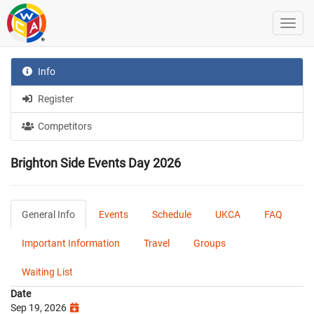
Info
Register
Competitors
Brighton Side Events Day 2026
General Info
Events
Schedule
UKCA
FAQ
Important Information
Travel
Groups
Waiting List
Date
Sep 19, 2026