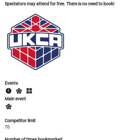
Spectators may attend for free. There is no need to book!
Events
Main event
Competitor limit
70
Number of times bookmarked