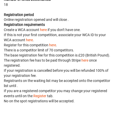
18
Registration period
Online registration opened
and will close
.
Registration requirements
Create a WCA account
here
if you don't have one.
If this is not your first competition, associate your WCA ID to your
WCA account
here
.
Register for this competition
here
.
There is a competitor limit of 70 competitors.
The base registration fee for this competition is £20 (British Pound).
The registration fee has to be paid through Stripe
here
once
registered.
If your registration is cancelled before
you will be refunded 100% of
your registration fee.
Registrants on the waiting list may be accepted onto the competitor
list until
.
If you are a registered competitor you may change your registered
events until
on the
Register
tab.
No on the spot registrations will be accepted.