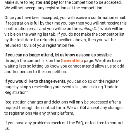
Make sure to register
and pay
for the competition to be accepted.
We will not accept any registrations at the competition.
Once you have been accepted, you will receive a confirmation email.
If registration is full by the time you pay then you will
not
receive this
confirmation email and you will be on the
waiting list
, which will be
visible on the waiting list tab. If you do not make the competitor list
by the limit date for refunds (specified above), then you will be
refunded 100% of your registration fee.
If you can no longer attend, let us know as soon as possible
through the contact link on the
General Info
page. We often have
waiting lists so letting us know you cannot attend allows us to add
another person to the competition.
If you would like to change events,
you can do so on the register
page by simply reselecting your events list, and clicking "Update
Registration".
Registration changes and deletions will
only
be processed after a
request through the contact form. We will
not
accept any changes
to registrations via any other platform.
If you have any problems check out the FAQ, or feel free to contact
us.