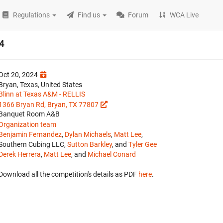
Regulations
Find us
Forum
WCA Live
4
Oct 20, 2024
Bryan, Texas, United States
Blinn at Texas A&M - RELLIS
1366 Bryan Rd, Bryan, TX 77807
Banquet Room A&B
Organization team
Benjamin Fernandez
,
Dylan Michaels
,
Matt Lee
,
Southern Cubing LLC,
Sutton Barkley
, and
Tyler Gee
Derek Herrera
,
Matt Lee
, and
Michael Conard
Download all the competition's details as PDF
here
.