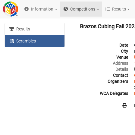
Information
Competitions
Results
Brazos Cubing Fall 202
Results
Scrambles
Date
City
Venue
Address
Details
Contact
Organizers
WCA Delegates