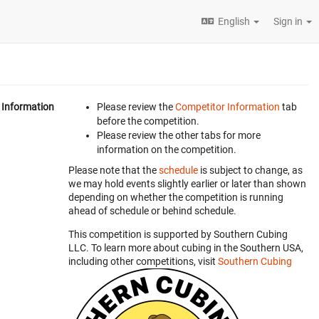
English
Sign in
Information
Please review the
Competitor Information
tab
before the competition.
Please review the other tabs for more
information on the competition.
Please note that the
schedule
is subject to change, as
we may hold events slightly earlier or later than shown
depending on whether the competition is running
ahead of schedule or behind schedule.
This competition is supported by Southern Cubing
LLC. To learn more about cubing in the Southern USA,
including other competitions, visit
Southern Cubing