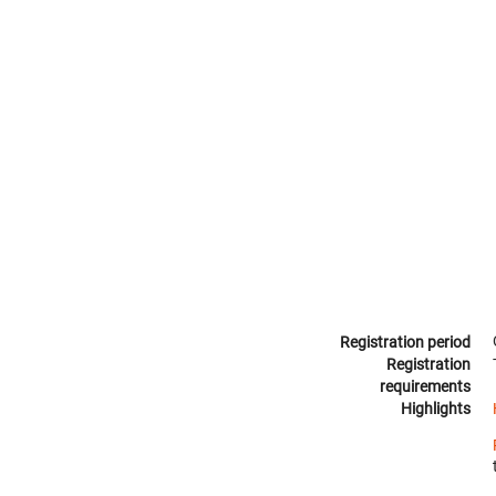
Registration period
Registration
requirements
Highlights