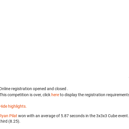
Online registration opened
and closed
.
This competition is over, click
here
to display the registration requirements
Hide highlights.
Ryan Pilat
won with an average of 5.87 seconds in the 3x3x3 Cube event
third (8.25).