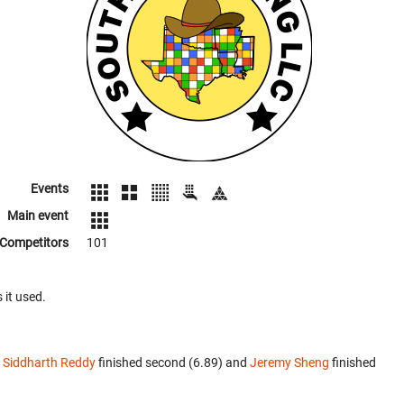
Events
Main event
Competitors
101
 it used.
.
Siddharth Reddy
finished second (6.89) and
Jeremy Sheng
finished