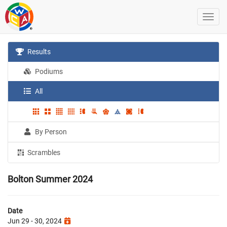
Results
Podiums
All
By Person
Scrambles
Bolton Summer 2024
Date
Jun 29 - 30, 2024