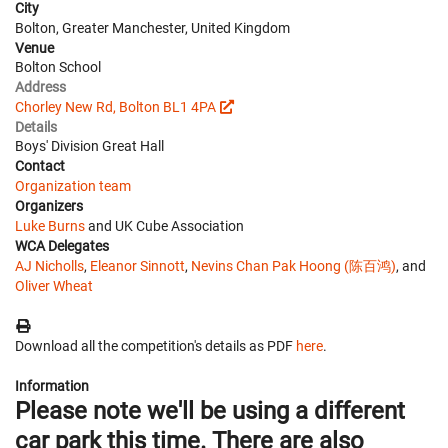
City
Bolton, Greater Manchester, United Kingdom
Venue
Bolton School
Address
Chorley New Rd, Bolton BL1 4PA
Details
Boys' Division Great Hall
Contact
Organization team
Organizers
Luke Burns
and UK Cube Association
WCA Delegates
AJ Nicholls
,
Eleanor Sinnott
,
Nevins Chan Pak Hoong (陈百鸿)
, and
Oliver Wheat
Download all the competition's details as PDF
here
.
Information
Please note we'll be using a different
car park this time. There are also