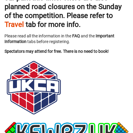
planned road closures on the Sunday
of the competition. Please refer to
Travel
tab for more info.
Please read all the information in the
FAQ
and the
Important
Information
tabs before registering.
Spectators may attend for free. There is no need to book!