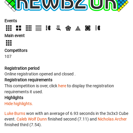
Events
Main event
Competitors
107
Registration period
Online registration opened
and closed
.
Registration requirements
This competition is over, click
here
to display the registration
requirements it used.
Highlights
Hide highlights.
Luke Burns
won with an average of 6.93 seconds in the 3x3x3 Cube
event.
Caleb Wolf Dunn
finished second (7.11) and
Nicholas Archer
finished third (7.54).