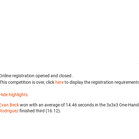
Online registration opened
and closed
.
This competition is over, click
here
to display the registration requirements
Hide highlights.
Evan Beck
won with an average of 14.46 seconds in the 3x3x3 One-Hand
Rodriguez
finished third (16.12).