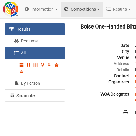
Information
Competitions
Results
Boise One-Handed Blit
Results
Podiums
Date
City
All
Venue
Address
Details
Contact
Organizers
By Person
WCA Delegates
Scrambles