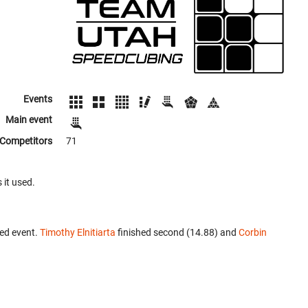
Events
Main event
Competitors
71
 it used.
ed event.
Timothy Elnitiarta
finished second (14.88) and
Corbin