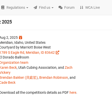
Regulations
Find us
Forum
WCA Live
z 2025
Aug 2, 2025
Meridian, Idaho, United States
Courtyard by Marriott Boise West
1789 S Eagle Rd, Meridian, ID 83642
El Dorado Ballroom
Organization team
Karen Beck
, Utah Cubing Association, and
Zach
Vickery
Brendan Bakker (貝庭笙)
,
Brendan Robinson
, and
Cade Beck
Download all the competition's details as PDF
here
.