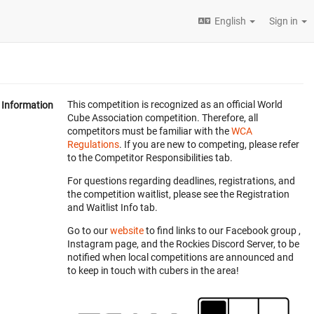
English
Sign in
This competition is recognized as an official World
Information
Cube Association competition. Therefore, all
competitors must be familiar with the
WCA
Regulations
. If you are new to competing, please refer
to the Competitor Responsibilities tab.
For questions regarding deadlines, registrations, and
the competition waitlist, please see the Registration
and Waitlist Info tab.
Go to our
website
to find links to our Facebook group ,
Instagram page, and the Rockies Discord Server, to be
notified when local competitions are announced and
to keep in touch with cubers in the area!