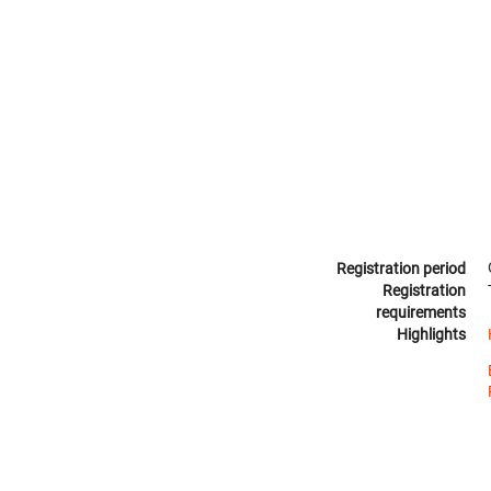
Registration period
Registration
requirements
Highlights