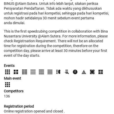
BINUS @Alam Sutera. Untuk info lebih lanjut, silakan periksa
Persyaratan Pendaftaran. Tidak ada waktu yang dikhususkan
untuk registrasi pada hari kompetisi, sehingga pada hari kompetisi,
mohon hadir setidaknya 30 menit sebelum event pertama
anda dimulai.
This is the first speedcubing competition in collaboration with Bina
Nusantara University @Alam Sutera. For more information, please
check Registrsation Requirement. There will not be an allocated
time for registration during the competition, therefore on the
competition day, please arrive at least 30 minutes before your first
event of the day starts.
Events
Main event
Competitors
136
Registration period
Online registration opened
and closed
.