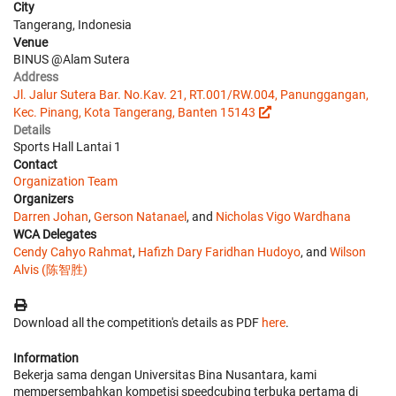
City
Tangerang, Indonesia
Venue
BINUS @Alam Sutera
Address
Jl. Jalur Sutera Bar. No.Kav. 21, RT.001/RW.004, Panunggangan,
Kec. Pinang, Kota Tangerang, Banten 15143
Details
Sports Hall Lantai 1
Contact
Organization Team
Organizers
Darren Johan
,
Gerson Natanael
, and
Nicholas Vigo Wardhana
WCA Delegates
Cendy Cahyo Rahmat
,
Hafizh Dary Faridhan Hudoyo
, and
Wilson
Alvis (陈智胜)
Download all the competition's details as PDF
here
.
Information
Bekerja sama dengan Universitas Bina Nusantara, kami
mempersembahkan kompetisi speedcubing terbuka pertama di