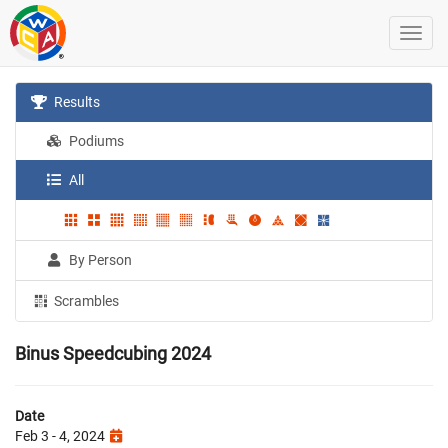
Results
Podiums
All
By Person
Scrambles
Binus Speedcubing 2024
Date
Feb 3 - 4, 2024