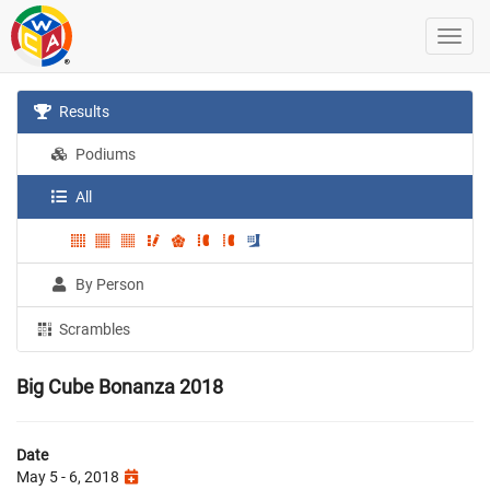
Results
Podiums
All
By Person
Scrambles
Big Cube Bonanza 2018
Date
May 5 - 6, 2018