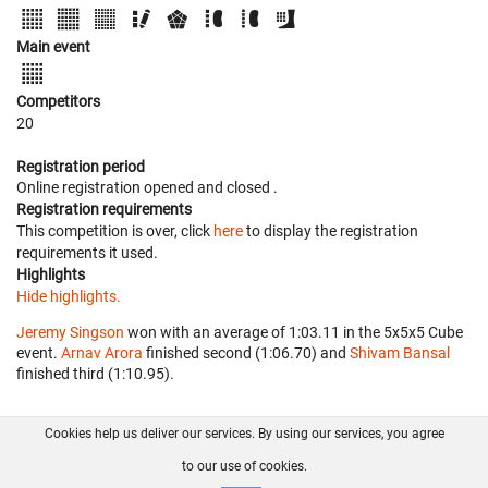
Main event
Competitors
20
Registration period
Online registration opened
and closed
.
Registration requirements
This competition is over, click
here
to display the registration
requirements it used.
Highlights
Hide highlights.
Jeremy Singson
won with an average of 1:03.11 in the 5x5x5 Cube
event.
Arnav Arora
finished second (1:06.70) and
Shivam Bansal
finished third (1:10.95).
Cookies help us deliver our services. By using our services, you agree
About us
FAQ
Contact
GitHub
Privacy
to our use of cookies.
Disclaimer