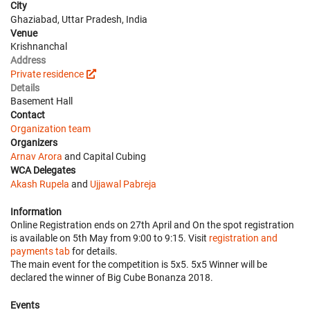
City
Ghaziabad, Uttar Pradesh, India
Venue
Krishnanchal
Address
Private residence
Details
Basement Hall
Contact
Organization team
Organizers
Arnav Arora
and Capital Cubing
WCA Delegates
Akash Rupela
and
Ujjawal Pabreja
Information
Online Registration ends on 27th April and On the spot registration
is available on 5th May from 9:00 to 9:15. Visit
registration and
payments tab
for details.
The main event for the competition is 5x5. 5x5 Winner will be
declared the winner of Big Cube Bonanza 2018.
Events