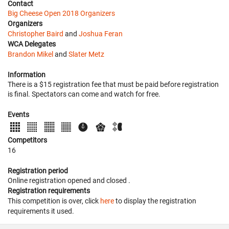
Contact
Big Cheese Open 2018 Organizers
Organizers
Christopher Baird
and
Joshua Feran
WCA Delegates
Brandon Mikel
and
Slater Metz
Information
There is a $15 registration fee that must be paid before registration
is final. Spectators can come and watch for free.
Events
Competitors
16
Registration period
Online registration opened
and closed
.
Registration requirements
This competition is over, click
here
to display the registration
requirements it used.