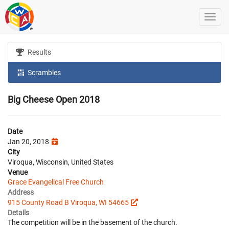
Results
Scrambles
Big Cheese Open 2018
Date
Jan 20, 2018
City
Viroqua, Wisconsin, United States
Venue
Grace Evangelical Free Church
Address
915 County Road B Viroqua, WI 54665
Details
The competition will be in the basement of the church.