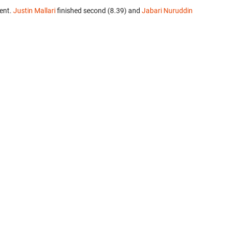
ent.
Justin Mallari
finished second (8.39) and
Jabari Nuruddin