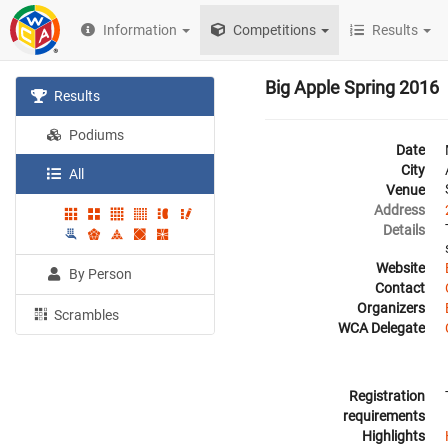
Information
Competitions
Results
Big Apple Spring 2016
Results
Podiums
Date
City
All
Venue
Address
Details
Website
By Person
Contact
Organizers
Scrambles
WCA Delegate
Registration
requirements
Highlights