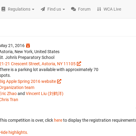
Regulations
Find us
Forum
WCA Live
May 21, 2016
Astoria, New York, United States
St. John's Preparatory School
21-21 Crescent Street, Astoria, NY 11105
There is a parking lot available with approximately 70
spots.
Big Apple Spring 2016 website
Organization team
Eric Zhao
and
Vincent Liu (刘鹤洋)
Chris Tran
This competition is over, click
here
to display the registration requirements
Hide highlights.