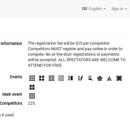
English
Sign in
The registration fee will be $25 per competitor.
Information
Competitors MUST register and pay online in order to
compete. No at-the-door registrations or payments
will be accepted. ALL SPECTATORS ARE WELCOME TO
ATTEND FOR FREE.
Events
Main event
Competitors
225
 it used.