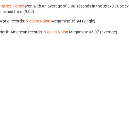
Patrick Ponce
won with an average of 8.08 seconds in the 3x3x3 Cube ev
finished third (9.04).
World records:
Nicolas Naing
‎ Megaminx 35.94 (single).
North American records:
Nicolas Naing
‎ Megaminx 43.07 (average).