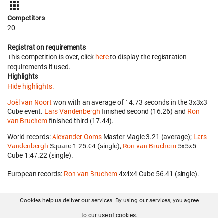
Competitors
20
Registration requirements
This competition is over, click
here
to display the registration
requirements it used.
Highlights
Hide highlights.
Joël van Noort
won with an average of 14.73 seconds in the 3x3x3
Cube event.
Lars Vandenbergh
finished second (16.26) and
Ron
van Bruchem
finished third (17.44).
World records:
Alexander Ooms
‎ Master Magic 3.21 (average);
Lars
Vandenbergh
‎ Square-1 25.04 (single);
Ron van Bruchem
‎ 5x5x5
Cube 1:47.22 (single).
European records:
Ron van Bruchem
‎ 4x4x4 Cube 56.41 (single).
Cookies help us deliver our services. By using our services, you agree
About us
FAQ
Contact
GitHub
Privacy
to our use of cookies.