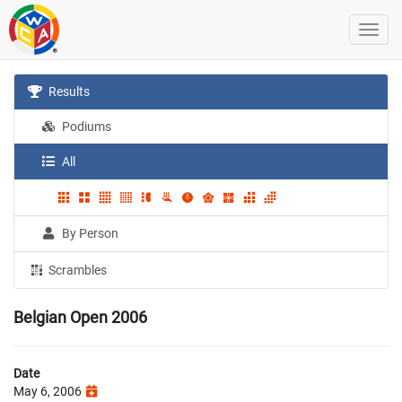
Results
Podiums
All
By Person
Scrambles
Belgian Open 2006
Date
May 6, 2006