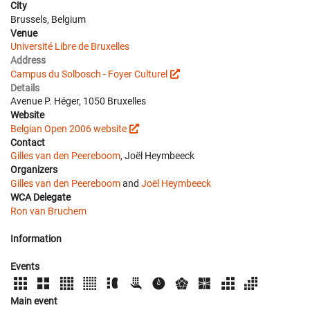
City
Brussels, Belgium
Venue
Université Libre de Bruxelles
Address
Campus du Solbosch - Foyer Culturel
Details
Avenue P. Héger, 1050 Bruxelles
Website
Belgian Open 2006 website
Contact
Gilles van den Peereboom
, Joël Heymbeeck
Organizers
Gilles van den Peereboom
and
Joël Heymbeeck
WCA Delegate
Ron van Bruchem
Information
Events
Main event