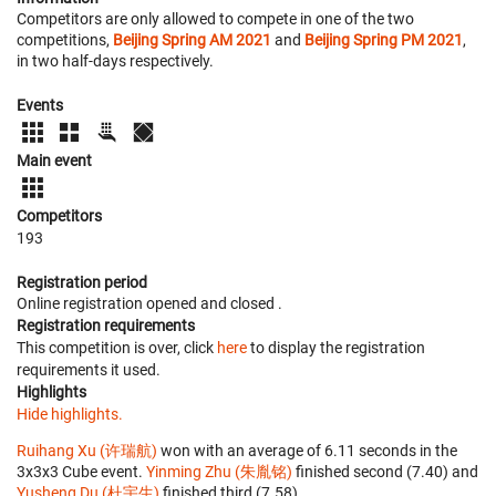
Competitors are only allowed to compete in one of the two
competitions,
Beijing Spring AM 2021
and
Beijing Spring PM 2021
,
in two half-days respectively.
Events
Main event
Competitors
193
Registration period
Online registration opened
and closed
.
Registration requirements
This competition is over, click
here
to display the registration
requirements it used.
Highlights
Hide highlights.
Ruihang Xu (许瑞航)
won with an average of 6.11 seconds in the
3x3x3 Cube event.
Yinming Zhu (朱胤铭)
finished second (7.40) and
Yusheng Du (杜宇生)
finished third (7.58).