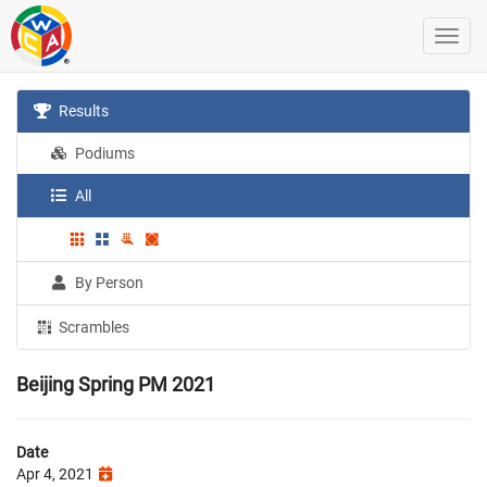
Results
Podiums
All
By Person
Scrambles
Beijing Spring PM 2021
Date
Apr 4, 2021