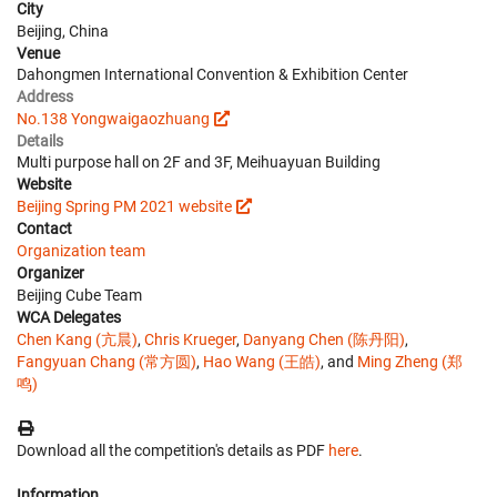
City
Beijing, China
Venue
Dahongmen International Convention & Exhibition Center
Address
No.138 Yongwaigaozhuang
Details
Multi purpose hall on 2F and 3F, Meihuayuan Building
Website
Beijing Spring PM 2021 website
Contact
Organization team
Organizer
Beijing Cube Team
WCA Delegates
Chen Kang (亢晨)
,
Chris Krueger
,
Danyang Chen (陈丹阳)
,
Fangyuan Chang (常方圆)
,
Hao Wang (王皓)
, and
Ming Zheng (郑
鸣)
Download all the competition's details as PDF
here
.
Information