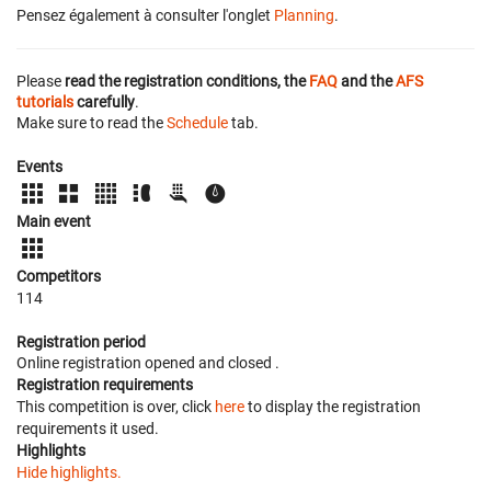
Pensez également à consulter l'onglet
Planning
.
Please
read the registration conditions, the
FAQ
and the
AFS
tutorials
carefully
.
Make sure to read the
Schedule
tab.
Events
Main event
Competitors
114
Registration period
Online registration opened
and closed
.
Registration requirements
This competition is over, click
here
to display the registration
requirements it used.
Highlights
Hide highlights.