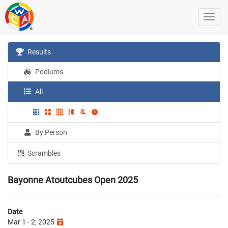
Results
Podiums
All
By Person
Scrambles
Bayonne Atoutcubes Open 2025
Date
Mar 1 - 2, 2025