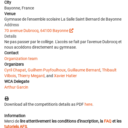
City
Bayonne, France
Venue
Gymnase de l'ensemble scolaire La Salle Saint Bernard de Bayonne
Address
70 avenue Dubrocq, 64100 Bayonne
Details
Ne pas passer par le collège. L'accès se fait par l'avenue Dubrocq et
nous accédons directement au gymnase.
Contact
Organization team
Organizers
Cyril Chapat
,
Guilhem Puyfoulhoux
,
Guillaume Bernard
,
Thibault
Vilbois
,
Thierry Megard
, and
Xavier Hatier
WCA Delegate
Arthur Garcin
Download all the competition's details as PDF
here
.
Information
Merci de
lire attentivement les conditions d'inscription, la
FAQ
et les
tutoriels AFS
.