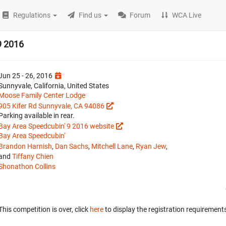
Regulations
Find us
Forum
WCA Live
9 2016
Jun 25 - 26, 2016
Sunnyvale, California, United States
Moose Family Center Lodge
905 Kifer Rd Sunnyvale, CA 94086
Parking available in rear.
Bay Area Speedcubin' 9 2016 website
Bay Area Speedcubin'
Brandon Harnish
,
Dan Sachs
,
Mitchell Lane
,
Ryan Jew
,
and
Tiffany Chien
Shonathon Collins
This competition is over, click
here
to display the registration requirements