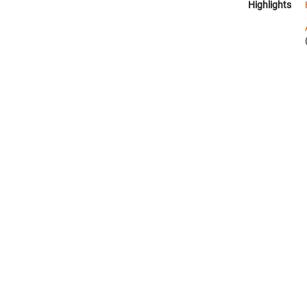
Highlights