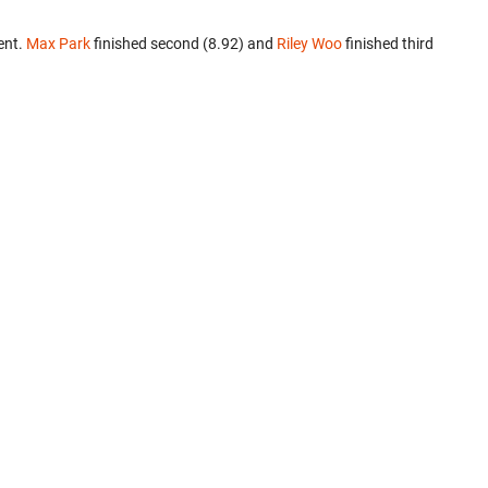
ent.
Max Park
finished second (8.92) and
Riley Woo
finished third