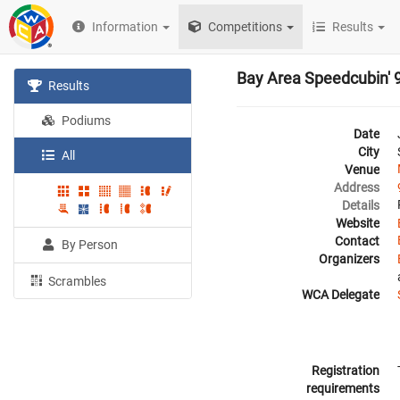
Information
Competitions
Results
Bay Area Speedcubin' 
Results
Podiums
Date
City
All
Venue
Address
Details
Website
Contact
By Person
Organizers
Scrambles
WCA Delegate
Registration
requirements