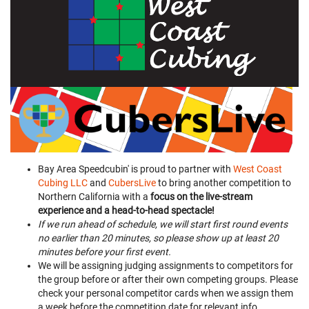
Bay Area Speedcubin' is proud to partner with
West Coast
Cubing LLC
and
CubersLive
to bring another competition to
Northern California with a
focus on the live-stream
experience and a head-to-head spectacle!
If we run ahead of schedule, we will start first round events
no earlier than 20 minutes, so please show up at least 20
minutes before your first event.
We will be assigning judging assignments to competitors for
the group before or after their own competing groups. Please
check your personal competitor cards when we assign them
a week before the competition date for relevant info.