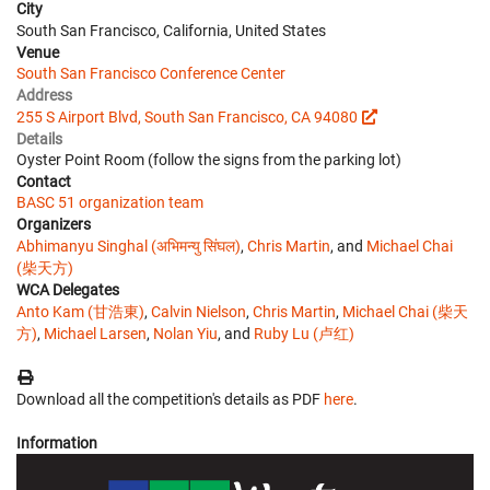
City
South San Francisco, California, United States
Venue
South San Francisco Conference Center
Address
255 S Airport Blvd, South San Francisco, CA 94080
Details
Oyster Point Room (follow the signs from the parking lot)
Contact
BASC 51 organization team
Organizers
Abhimanyu Singhal (अभिमन्यु सिंघल)
,
Chris Martin
, and
Michael Chai
(柴天方)
WCA Delegates
Anto Kam (甘浩東)
,
Calvin Nielson
,
Chris Martin
,
Michael Chai (柴天
方)
,
Michael Larsen
,
Nolan Yiu
, and
Ruby Lu (卢红)
Download all the competition's details as PDF
here
.
Information