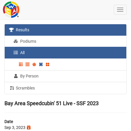
Results
Podiums
All
By Person
Scrambles
Bay Area Speedcubin' 51 Live - SSF 2023
Date
Sep 3, 2023