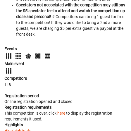
Spectators not accociated with the competition may still pay
the $5 spectator fee to attend and watch the competition up
close and personal!
# Competitors can bring 1 guest for free
to the competition! If they would like to bring a 2nd a more
guests, we are charging $5 per extra guest via paypal at the
front desk.
Events
Main event
Competitors
118
Registration period
Online registration opened
and closed
.
Registration requirements
This competition is over, click
here
to display the registration
requirements it used.
Highlights
Hide highlights.