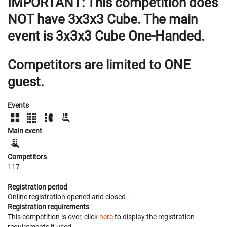
IMPORTANT:
This competition does
NOT have 3x3x3 Cube. The main
event is 3x3x3 Cube One-Handed.
Competitors are limited to ONE
guest.
Events
Main event
Competitors
117
Registration period
Online registration opened
and closed
.
Registration requirements
This competition is over, click
here
to display the registration
requirements it used.