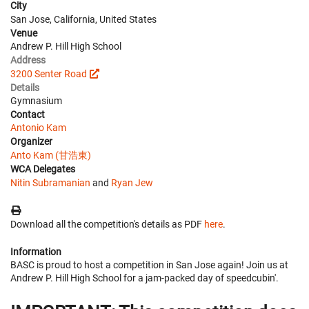
City
San Jose, California, United States
Venue
Andrew P. Hill High School
Address
3200 Senter Road
Details
Gymnasium
Contact
Antonio Kam
Organizer
Anto Kam (甘浩東)
WCA Delegates
Nitin Subramanian
and
Ryan Jew
Download all the competition's details as PDF
here
.
Information
BASC is proud to host a competition in San Jose again! Join us at
Andrew P. Hill High School for a jam-packed day of speedcubin'.