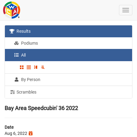
Results
Podiums
All
By Person
Scrambles
Bay Area Speedcubin' 36 2022
Date
Aug 6, 2022