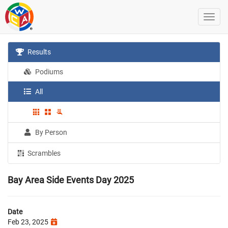
Results
Podiums
All
By Person
Scrambles
Bay Area Side Events Day 2025
Date
Feb 23, 2025