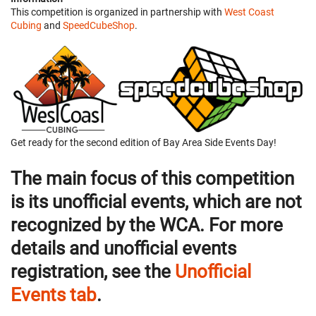
This competition is organized in partnership with
West Coast
Cubing
and
SpeedCubeShop
.
Get ready for the second edition of Bay Area Side Events Day!
The main focus of this competition
is its unofficial events, which are not
recognized by the WCA. For more
details and unofficial events
registration, see the
Unofficial
Events tab
.