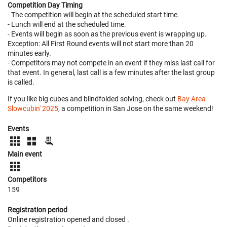
Competition Day Timing
- The competition will begin at the scheduled start time.
- Lunch will end at the scheduled time.
- Events will begin as soon as the previous event is wrapping up.
Exception: All First Round events will not start more than 20
minutes early.
- Competitors may not compete in an event if they miss last call for
that event. In general, last call is a few minutes after the last group
is called.
If you like big cubes and blindfolded solving, check out
Bay Area
Slowcubin' 2025
, a competition in San Jose on the same weekend!
Events
Main event
Competitors
159
Registration period
Online registration opened
and closed
.