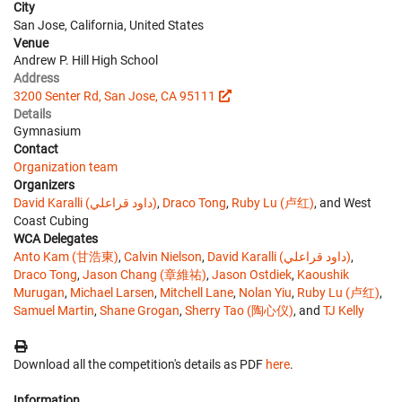
City
San Jose, California, United States
Venue
Andrew P. Hill High School
Address
3200 Senter Rd, San Jose, CA 95111
Details
Gymnasium
Contact
Organization team
Organizers
David Karalli (داود قراعلي)
,
Draco Tong
,
Ruby Lu (卢红)
, and West
Coast Cubing
WCA Delegates
Anto Kam (甘浩東)
,
Calvin Nielson
,
David Karalli (داود قراعلي)
,
Draco Tong
,
Jason Chang (章維祐)
,
Jason Ostdiek
,
Kaoushik
Murugan
,
Michael Larsen
,
Mitchell Lane
,
Nolan Yiu
,
Ruby Lu (卢红)
,
Samuel Martin
,
Shane Grogan
,
Sherry Tao (陶心仪)
, and
TJ Kelly
Download all the competition's details as PDF
here
.
Information