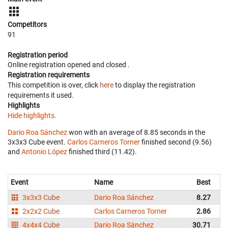
Competitors
91
Registration period
Online registration opened
and closed
.
Registration requirements
This competition is over, click
here
to display the registration
requirements it used.
Highlights
Hide highlights.
Dario Roa Sánchez
won with an average of 8.85 seconds in the
3x3x3 Cube event.
Carlos Carneros Torner
finished second (9.56)
and
Antonio López
finished third (11.42).
Event
Name
Best
3x3x3 Cube
Dario Roa Sánchez
8.27
2x2x2 Cube
Carlos Carneros Torner
2.86
4x4x4 Cube
Dario Roa Sánchez
30.71