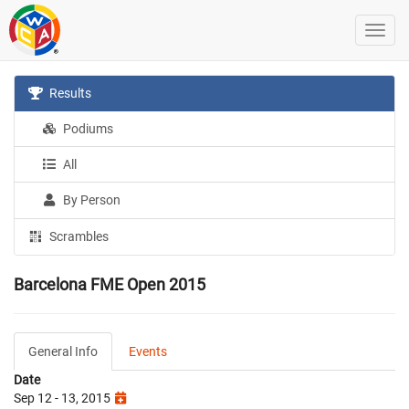
Results
Podiums
All
By Person
Scrambles
Barcelona FME Open 2015
General Info
Events
Date
Sep 12 - 13, 2015