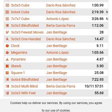
5x5x5 Cube
Dario Roa Sánchez
1:00.99
6x6x6 Cube
Dario Roa Sánchez
2:19.39
NR
7x7x7 Cube
Antonio López
3:26.86
NR
3x3x3 Blindfolded
Berta García Parra
1:12.06
3x3x3 Fewest Moves
Jan Bentlage
28
3x3x3 One-Handed
Dario Roa Sánchez
14.47
Clock
Jan Bentlage
9.11
Megaminx
Antonio López
1:03.66
Pyraminx
Jan Bentlage
4.67
Skewb
Jan Bentlage
3.90
Square-1
Jan Bentlage
25.08
4x4x4 Blindfolded
Jan Bentlage
7:22.93
3x3x3 Multi-Blind
Berta García Parra
10/11 57:31
3x3x3 With Feet
Jan Bentlage
55.69
Cookies help us deliver our services. By using our services, you agree
About us
FAQ
Contact
GitHub
Privacy
to our use of cookies.