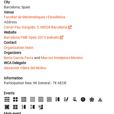
City
Barcelona, Spain
Venue
Facultat de Matemàtiques i Estadística
Address
Carrer Pau Gargallo, 5, 08028 Barcelona
Website
Barcelona FME Open 2015 website
Contact
Organization team
Organizers
Berta García Parra
and
Marcos Ameijeiras Moreno
WCA Delegate
Alexander Olleta del Molino
Information
Participation fees: 9€ General - 7€ AECR
Events
Main event