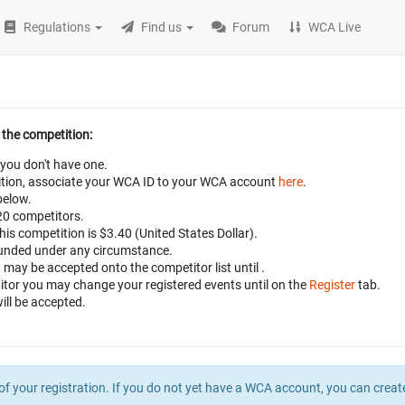
Regulations
Find us
Forum
WCA Live
 the competition:
 you don't have one.
petition, associate your WCA ID to your WCA account
here
.
below.
 20 competitors.
this competition is $3.40 (United States Dollar).
efunded under any circumstance.
t may be accepted onto the competitor list until
.
titor you may change your registered events until
on the
Register
tab.
ill be accepted.
of your registration. If you do not yet have a WCA account, you can crea