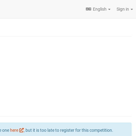
English
Sign in
te one
here
, but it is too late to register for this competition.