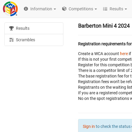
Information
Competitions
Results
Barberton Mini 4 2024
Results
Scrambles
Registration requirements for
Create a WCA account
here
if
If this is not your first com
Register for this competition 
There is a competitor limit of
The base registration fee for 
Registration fees won't be r
Registrants on the waiting lis
If you are a registered compe
No on the spot registrations w
Sign in
to check the status 