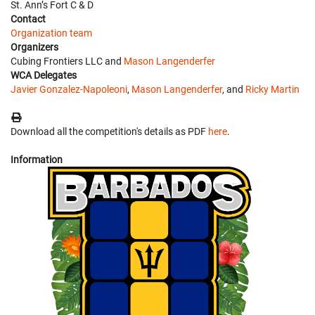
St. Ann’s Fort C & D
Contact
Organization team
Organizers
Cubing Frontiers LLC and
Mason Langenderfer
WCA Delegates
Javier Gonzalez-Napoleoni
,
Mason Langenderfer
, and
Ricky Martin
Download all the competition's details as PDF
here
.
Information