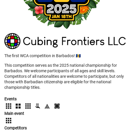
The first WCA competition in Barbados! 🇧🇧
This competition serves as the 2025 national championship for
Barbados. We welcome participants of all ages and skill levels.
Competitors of all nationalities are welcome to participate, but only
those with Barbadian citizenship are eligible for the national
championship titles.
Events
Main event
Competitors