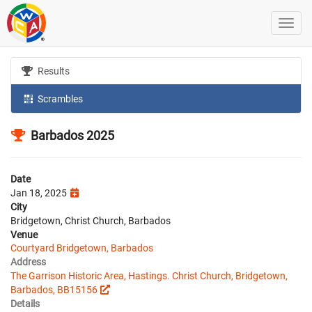
Results
Scrambles
Barbados 2025
Date
Jan 18, 2025
City
Bridgetown, Christ Church, Barbados
Venue
Courtyard Bridgetown, Barbados
Address
The Garrison Historic Area, Hastings. Christ Church, Bridgetown,
Barbados, BB15156
Details