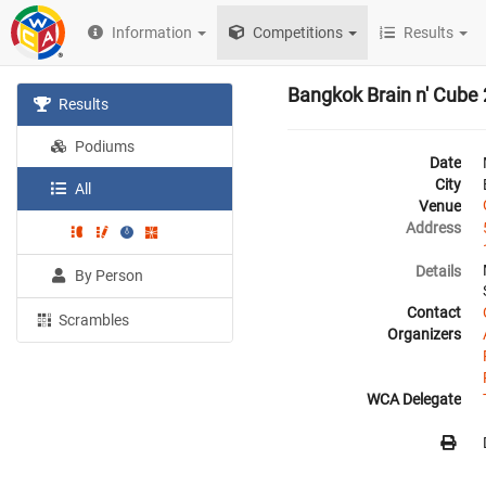
Information
Competitions
Results
Bangkok Brain n' Cube
Results
Podiums
Date
City
All
Venue
Address
Details
By Person
Contact
Scrambles
Organizers
WCA Delegate