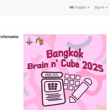
English
Sign in
Information