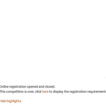
Online registration opened
and closed
.
This competition is over, click
here
to display the registration requirements
Hide highlights.