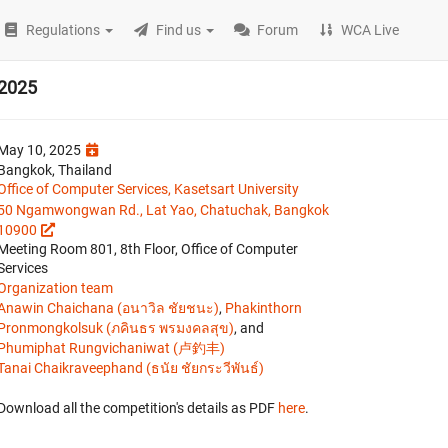
Regulations
Find us
Forum
WCA Live
 2025
May 10, 2025
Bangkok, Thailand
Office of Computer Services, Kasetsart University
50 Ngamwongwan Rd., Lat Yao, Chatuchak, Bangkok
10900
Meeting Room 801, 8th Floor, Office of Computer
Services
Organization team
Anawin Chaichana (อนาวิล ชัยชนะ)
,
Phakinthorn
Pronmongkolsuk (ภคินธร พรมงคลสุข)
, and
Phumiphat Rungvichaniwat (卢釣丰)
Tanai Chaikraveephand (ธนัย ชัยกระวีพันธ์)
Download all the competition's details as PDF
here
.