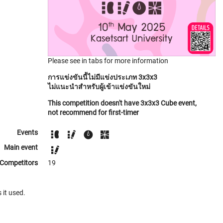
Please see in tabs for more information
การแข่งขันนี้ไม่มีแข่งประเภท 3x3x3
ไม่แนะนำสำหรับผู้เข้าแข่งขันใหม่
This competition doesn't have 3x3x3 Cube event,
not recommend for first-timer
Events
Main event
Competitors
19
 it used.