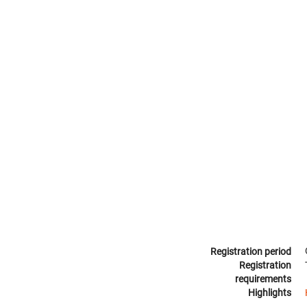
Registration period
Registration
requirements
Highlights