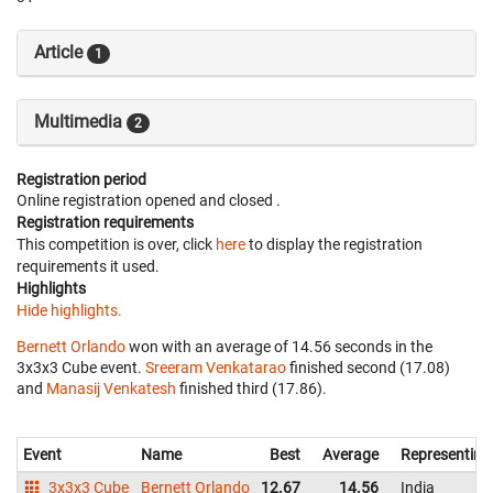
Article
1
Multimedia
2
Registration period
Online registration opened
and closed
.
Registration requirements
This competition is over, click
here
to display the registration
requirements it used.
Highlights
Hide highlights.
Bernett Orlando
won with an average of 14.56 seconds in the
3x3x3 Cube event.
Sreeram Venkatarao
finished second (17.08)
and
Manasij Venkatesh
finished third (17.86).
Event
Name
Best
Average
Representing
3x3x3 Cube
Bernett Orlando
12.67
14.56
India