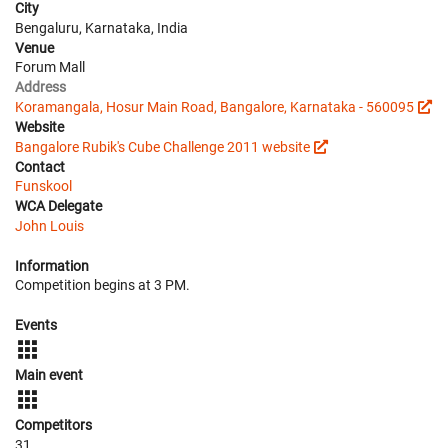
City
Bengaluru, Karnataka, India
Venue
Forum Mall
Address
Koramangala, Hosur Main Road, Bangalore, Karnataka - 560095
Website
Bangalore Rubik's Cube Challenge 2011 website
Contact
Funskool
WCA Delegate
John Louis
Information
Competition begins at 3 PM.
Events
Main event
Competitors
31