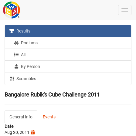
Results
Podiums
All
By Person
Scrambles
Bangalore Rubik's Cube Challenge 2011
General Info
Events
Date
Aug 20, 2011