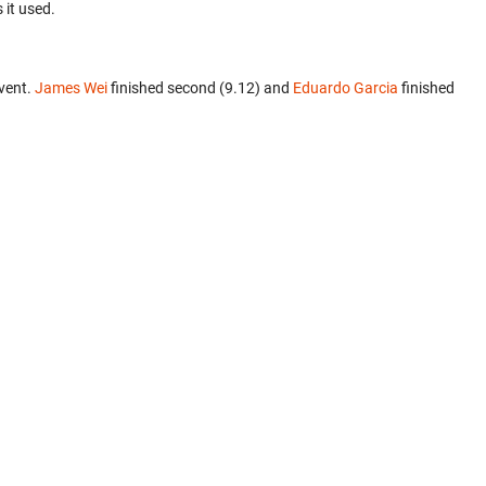
 it used.
vent.
James Wei
finished second (9.12) and
Eduardo Garcia
finished