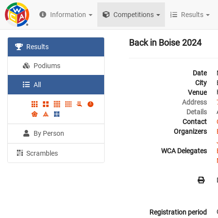
Information
Competitions
Results
Back in Boise 2024
Results
Podiums
Date
City
All
Venue
Address
Details
Contact
Organizers
By Person
WCA Delegates
Scrambles
Registration period