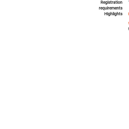
Registration
requirements
Highlights