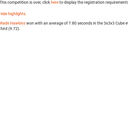
This competition is over, click
here
to display the registration requirements
Hide highlights.
Wade Hawkins
won with an average of 7.80 seconds in the 3x3x3 Cube e
third (9.72).