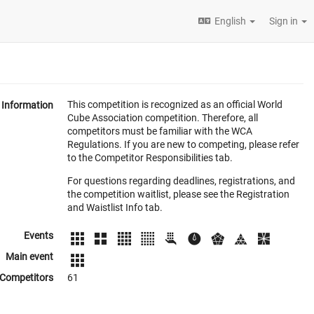
English
Sign in
This competition is recognized as an official World
Information
Cube Association competition. Therefore, all
competitors must be familiar with the WCA
Regulations. If you are new to competing, please refer
to the Competitor Responsibilities tab.
For questions regarding deadlines, registrations, and
the competition waitlist, please see the Registration
and Waistlist Info tab.
Events
Main event
Competitors
61