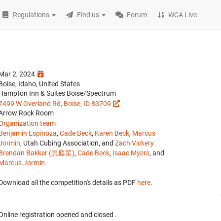
Regulations
Find us
Forum
WCA Live
Mar 2, 2024
Boise, Idaho, United States
Hampton Inn & Suites Boise/Spectrum
7499 W Overland Rd, Boise, ID 83709
Arrow Rock Room
Organization team
Benjamin Espinoza
,
Cade Beck
,
Karen Beck
,
Marcus
Jormin
, Utah Cubing Association, and
Zach Vickery
Brendan Bakker (貝庭笙)
,
Cade Beck
,
Isaac Myers
, and
Marcus Jormin
Download all the competition's details as PDF
here
.
Online registration opened
and closed
.