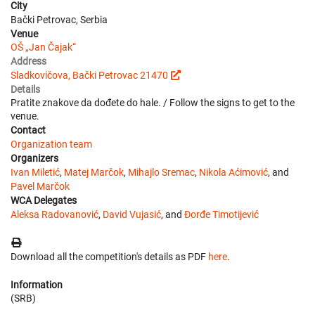
City
Bački Petrovac, Serbia
Venue
OŠ „Jan Čajak“
Address
Sladkovičova, Bački Petrovac 21470
Details
Pratite znakove da dođete do hale. / Follow the signs to get to the
venue.
Contact
Organization team
Organizers
Ivan Miletić
,
Matej Marčok
,
Mihajlo Sremac
,
Nikola Aćimović
, and
Pavel Marčok
WCA Delegates
Aleksa Radovanović
,
David Vujasić
, and
Đorđe Timotijević
Download all the competition's details as PDF
here
.
Information
(SRB)