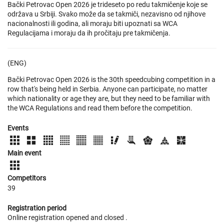
Bački Petrovac Open 2026 je trideseto po redu takmičenje koje se
održava u Srbiji. Svako može da se takmiči, nezavisno od njihove
nacionalnosti ili godina, ali moraju biti upoznati sa WCA
Regulacijama i moraju da ih pročitaju pre takmičenja.
(ENG)
Bački Petrovac Open 2026 is the 30th speedcubing competition in a
row that's being held in Serbia. Anyone can participate, no matter
which nationality or age they are, but they need to be familiar with
the WCA Regulations and read them before the competition.
Events
Main event
Competitors
39
Registration period
Online registration opened
and closed
.