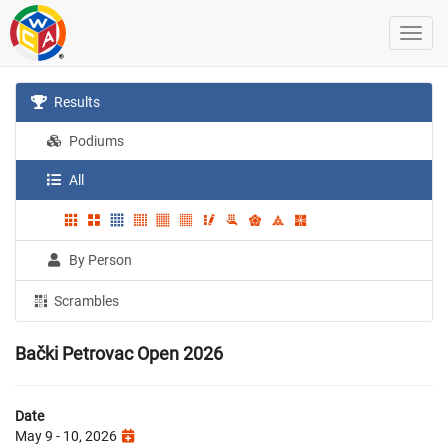
Results
Podiums
All
By Person
Scrambles
Bački Petrovac Open 2026
Date
May 9 - 10, 2026