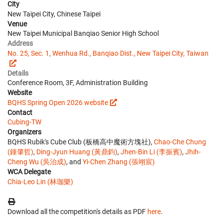
City
New Taipei City, Chinese Taipei
Venue
New Taipei Municipal Banqiao Senior High School
Address
No. 25, Sec. 1, Wenhua Rd., Banqiao Dist., New Taipei City, Taiwan
Details
Conference Room, 3F, Administration Building
Website
BQHS Spring Open 2026 website
Contact
Cubing-TW
Organizers
BQHS Rubik's Cube Club (板橋高中魔術方塊社),
Chao-Che Chung
(鍾肇哲)
,
Ding-Jyun Huang (黃鼎鈞)
,
Jhen-Bin Li (李振賓)
,
Jhih-
Cheng Wu (吳治成)
, and
Yi-Chen Zhang (張翊宸)
WCA Delegate
Chia-Leo Lin (林珈樂)
Download all the competition's details as PDF
here
.