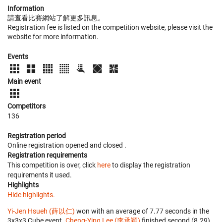
Information
請查看比賽網站了解更多訊息。
Registration fee is listed on the competition website, please visit the
website for more information.
Events
Main event
Competitors
136
Registration period
Online registration opened
and closed
.
Registration requirements
This competition is over, click
here
to display the registration
requirements it used.
Highlights
Hide highlights.
Yi-Jen Hsueh (薛以仁)
won with an average of 7.77 seconds in the
3x3x3 Cube event.
Cheng-Ying Lee (李承穎)
finished second (8.29)