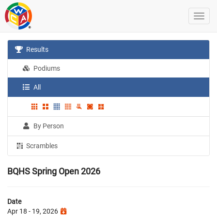
Results
Podiums
All
By Person
Scrambles
BQHS Spring Open 2026
Date
Apr 18 - 19, 2026