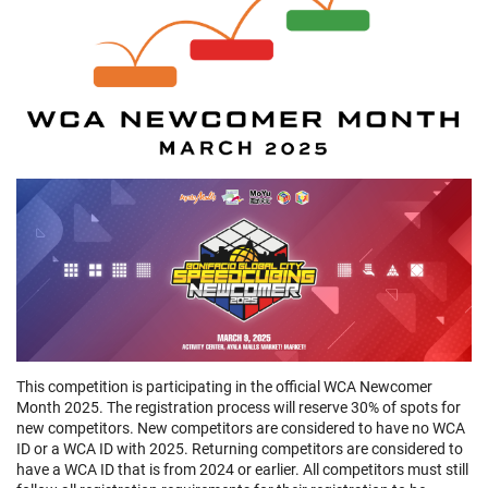
This competition is participating in the official WCA Newcomer
Month 2025. The registration process will reserve 30% of spots for
new competitors. New competitors are considered to have no WCA
ID or a WCA ID with 2025. Returning competitors are considered to
have a WCA ID that is from 2024 or earlier. All competitors must still