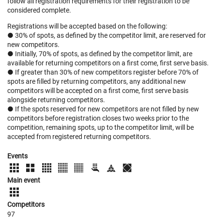
follow all registration requirements for their registration to be
considered complete.
Registrations will be accepted based on the following:
● 30% of spots, as defined by the competitor limit, are reserved for
new competitors.
● Initially, 70% of spots, as defined by the competitor limit, are
available for returning competitors on a first come, first serve basis.
● If greater than 30% of new competitors register before 70% of
spots are filled by returning competitors, any additional new
competitors will be accepted on a first come, first serve basis
alongside returning competitors.
● If the spots reserved for new competitors are not filled by new
competitors before registration closes two weeks prior to the
competition, remaining spots, up to the competitor limit, will be
accepted from registered returning competitors.
Events
Main event
Competitors
97