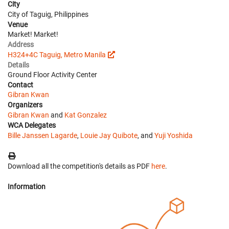
City
City of Taguig, Philippines
Venue
Market! Market!
Address
H324+4C Taguig, Metro Manila
Details
Ground Floor Activity Center
Contact
Gibran Kwan
Organizers
Gibran Kwan
and
Kat Gonzalez
WCA Delegates
Bille Janssen Lagarde
,
Louie Jay Quibote
, and
Yuji Yoshida
Download all the competition's details as PDF
here
.
Information