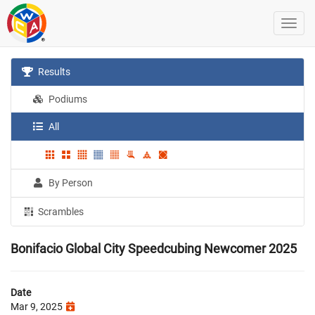
Results
Podiums
All
By Person
Scrambles
Bonifacio Global City Speedcubing Newcomer 2025
Date
Mar 9, 2025