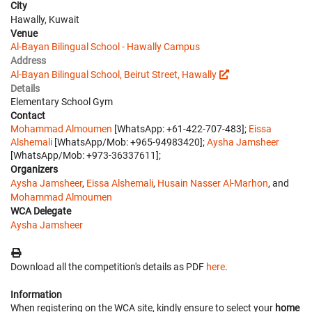
City
Hawally, Kuwait
Venue
Al-Bayan Bilingual School - Hawally Campus
Address
Al-Bayan Bilingual School, Beirut Street, Hawally
Details
Elementary School Gym
Contact
Mohammad Almoumen
[WhatsApp: +61-422-707-483];
Eissa
Alshemali
[WhatsApp/Mob: +965-94983420];
Aysha Jamsheer
[WhatsApp/Mob: +973-36337611];
Organizers
Aysha Jamsheer
,
Eissa Alshemali
,
Husain Nasser Al-Marhon
, and
Mohammad Almoumen
WCA Delegate
Aysha Jamsheer
Download all the competition's details as PDF
here
.
Information
When registering on the WCA site, kindly ensure to select your
home