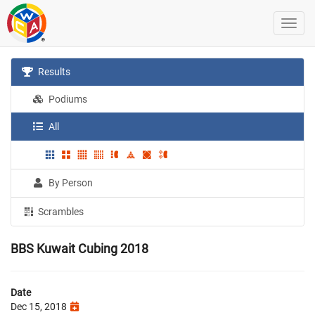
Results
Podiums
All
By Person
Scrambles
BBS Kuwait Cubing 2018
Date
Dec 15, 2018