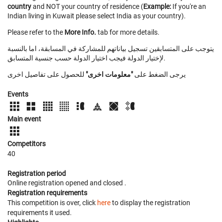
country
and NOT your country of residence (
Example:
If you're an
Indian living in Kuwait please select India as your country).
Please refer to the
More Info.
tab for more details.
يتوجب على المتسابقين تسجيل بياناتهم للمشاركة في المسابقة، اما بالنسبة
لإختيار الدولة فيجب اختيار الدولة حسب جنسية المتسابق.
للحصول على تفاصيل اخرى
"معلومات اخرى"
يرجى الضغط على
Events
Main event
Competitors
40
Registration period
Online registration opened
and closed
.
Registration requirements
This competition is over, click
here
to display the registration
requirements it used.