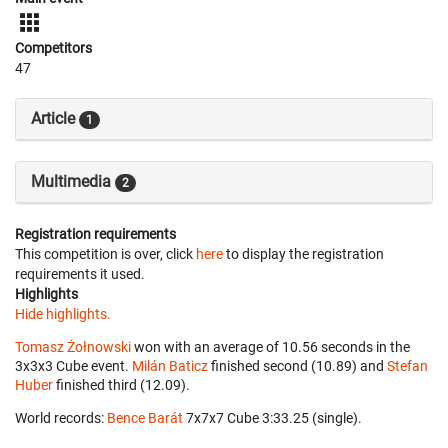
Competitors
47
Article
1
Multimedia
2
Registration requirements
This competition is over, click
here
to display the registration
requirements it used.
Highlights
Hide highlights.
Tomasz Żołnowski
won with an average of 10.56 seconds in the
3x3x3 Cube event.
Milán Baticz
finished second (10.89) and
Stefan
Huber
finished third (12.09).
World records:
Bence Barát
‎ 7x7x7 Cube 3:33.25 (single).