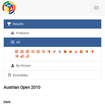
Results
Podiums
All
By Person
Scrambles
Austrian Open 2010
Date