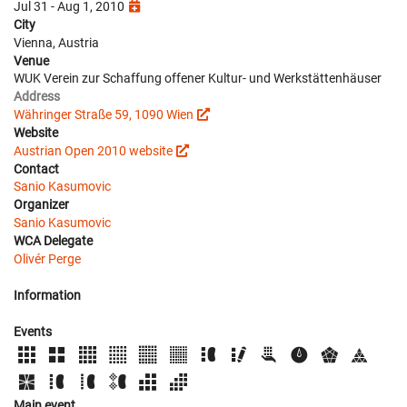
Jul 31 - Aug 1, 2010
City
Vienna, Austria
Venue
WUK Verein zur Schaffung offener Kultur- und Werkstättenhäuser
Address
Währinger Straße 59, 1090 Wien
Website
Austrian Open 2010 website
Contact
Sanio Kasumovic
Organizer
Sanio Kasumovic
WCA Delegate
Olivér Perge
Information
Events
Main event