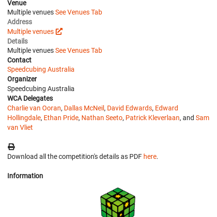
Venue
Multiple venues
See Venues Tab
Address
Multiple venues
Details
Multiple venues
See Venues Tab
Contact
Speedcubing Australia
Organizer
Speedcubing Australia
WCA Delegates
Charlie van Ooran
,
Dallas McNeil
,
David Edwards
,
Edward
Hollingdale
,
Ethan Pride
,
Nathan Seeto
,
Patrick Kleverlaan
, and
Sam
van Vliet
Download all the competition's details as PDF
here
.
Information