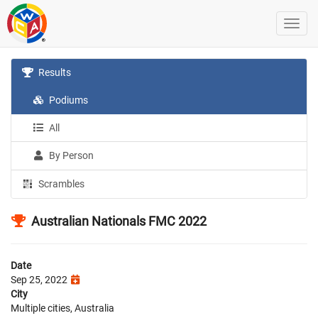
Results
Podiums
All
By Person
Scrambles
Australian Nationals FMC 2022
Date
Sep 25, 2022
City
Multiple cities, Australia