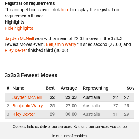
Registration requirements
This competition is over, click
here
to display the registration
requirements it used.
Highlights
Hide highlights.
Jayden McNeill
won with a mean of 22.33 moves in the 3x3x3
Fewest Moves event.
Benjamin Warry
finished second (27.00) and
Riley Dexter
finished third (30.00).
3x3x3 Fewest Moves
#
Name
Best
Average
Representing
Solves
1
Jayden McNeill
22
22.33
Australia
22
22
2
2
Benjamin Warry
25
27.00
Australia
27
25
2
3
Riley Dexter
29
30.00
Australia
31
29
3
Cookies help us deliver our services. By using our services, you agree
About us
FAQ
Contact
GitHub
Privacy
to our use of cookies.