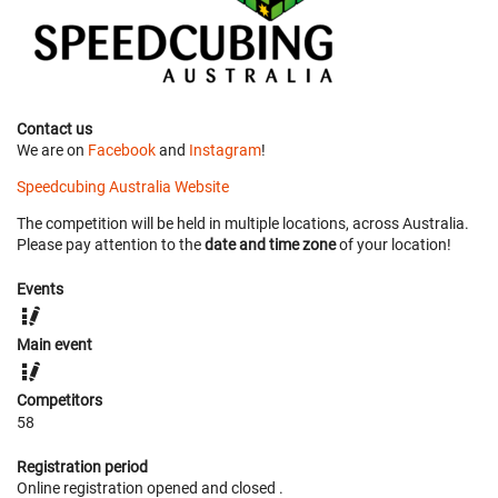
Contact us
We are on
Facebook
and
Instagram
!
Speedcubing Australia Website
The competition will be held in multiple locations, across Australia.
Please pay attention to the
date and time zone
of your location!
Events
Main event
Competitors
58
Registration period
Online registration opened
and closed
.