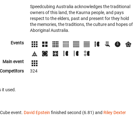
Speedcubing Australia acknowledges the traditional
owners of this land, the Kaurna people, and pays
respect to the elders, past and present for they hold
the memories, the traditions, the culture and hopes of
Aboriginal Australia.
Events
Main event
Competitors
324
 it used.
 Cube event.
David Epstein
finished second (6.81) and
Riley Dexter