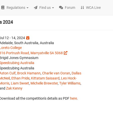
Regulations
Find us
Forum
WCA Live
ls 2024
Jul 12 - 14, 2024
Adelaide, South Australia, Australia
Loreto College
316 Portrush Road, Marryatville SA 5068
Brigid Jones Gymnasium
Speedcubing Australia
Speedcubing Australia
Aston Culf
,
Brock Hamann
,
Charlie van Ooran
,
Dallas
McNeil
,
Ethan Pride
,
Kittatam Saisaard
,
Leo Hock-
Morris
,
Liam Sweet
,
Michelle Brewster
,
Tyler Williams
,
and
Zak Kenny
Download all the competition's details as PDF
here
.