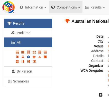
Information
Competitions
Results
Australian Nationa
Results
Podiums
Date
City
All
Venue
Address
Details
Contact
Organizer
WCA Delegates
By Person
Scrambles