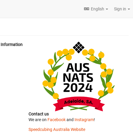
English
Sign in
Information
Contact us
We are on
Facebook
and
Instagram
!
Speedcubing Australia Website