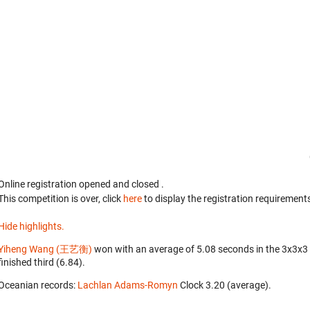
Online registration opened
and closed
.
This competition is over, click
here
to display the registration requirements
Hide highlights.
Yiheng Wang (王艺衡)
won with an average of 5.08 seconds in the 3x3x3
finished third (6.84).
Oceanian records:
Lachlan Adams-Romyn
‎ Clock 3.20 (average).