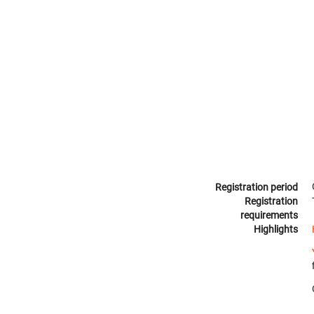
Registration period
Registration
requirements
Highlights