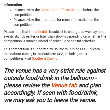
Information
Please review the
Competitor Information
tab before the
competition.
Please review the other tabs for more information on the
competition.
Please note that the
schedule
is subject to change, as we may hold
events slightly earlier or later than shown depending on whether the
competition is running ahead of schedule or behind schedule.
This competition is supported by Southern Cubing LLC. To learn
more about cubing in the Southern USA, including other
competitions, visit
Southern Cubing
.
The venue has a very strict rule against
outside food/drink in the ballroom -
please review the
Venue tab
and plan
accordingly. If seen with food/drink,
we may ask you to leave the venue.