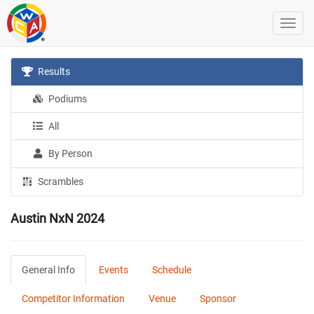
Results
Podiums
All
By Person
Scrambles
Austin NxN 2024
General Info
Events
Schedule
Competitor Information
Venue
Sponsor