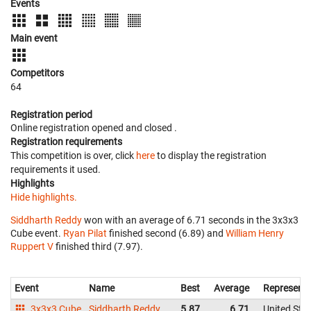
Events
Main event
Competitors
64
Registration period
Online registration opened
and closed
.
Registration requirements
This competition is over, click
here
to display the registration
requirements it used.
Highlights
Hide highlights.
Siddharth Reddy
won with an average of 6.71 seconds in the 3x3x3
Cube event.
Ryan Pilat
finished second (6.89) and
William Henry
Ruppert V
finished third (7.97).
Event
Name
Best
Average
Representi
3x3x3 Cube
Siddharth Reddy
5.87
6.71
United Sta