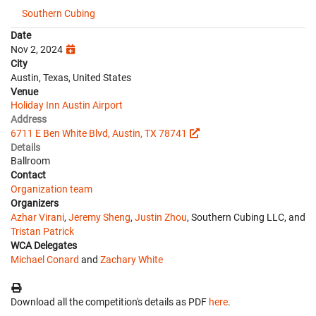
Southern Cubing
Date
Nov 2, 2024
City
Austin, Texas, United States
Venue
Holiday Inn Austin Airport
Address
6711 E Ben White Blvd, Austin, TX 78741
Details
Ballroom
Contact
Organization team
Organizers
Azhar Virani
,
Jeremy Sheng
,
Justin Zhou
, Southern Cubing LLC, and
Tristan Patrick
WCA Delegates
Michael Conard
and
Zachary White
Download all the competition's details as PDF
here
.