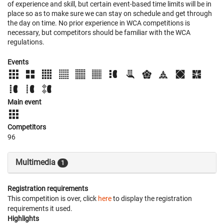
of experience and skill, but certain event-based time limits will be in
place so as to make sure we can stay on schedule and get through
the day on time. No prior experience in WCA competitions is
necessary, but competitors should be familiar with the WCA
regulations.
Events
Main event
Competitors
96
Multimedia
1
Registration requirements
This competition is over, click
here
to display the registration
requirements it used.
Highlights