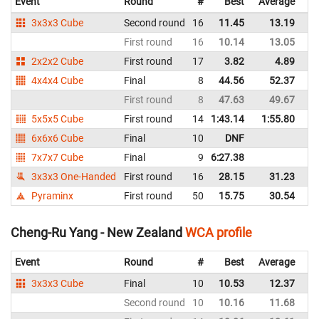
Event
Round
#
Best
Average
Re
3x3x3 Cube
Second round
16
11.45
13.19
N
First round
16
10.14
13.05
N
2x2x2 Cube
First round
17
3.82
4.89
N
4x4x4 Cube
Final
8
44.56
52.37
N
First round
8
47.63
49.67
N
5x5x5 Cube
First round
14
1:43.14
1:55.80
N
6x6x6 Cube
Final
10
DNF
N
7x7x7 Cube
Final
9
6:27.38
N
3x3x3 One-Handed
First round
16
28.15
31.23
N
Pyraminx
First round
50
15.75
30.54
N
Cheng-Ru Yang - New Zealand
WCA profile
Event
Round
#
Best
Average
Re
3x3x3 Cube
Final
10
10.53
12.37
N
Second round
10
10.16
11.68
N