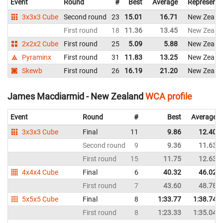
Event
Round
#
Best
Average
Representi
3x3x3 Cube
Second round
23
15.01
16.71
New Zeala
First round
18
11.36
13.45
New Zeala
2x2x2 Cube
First round
25
5.09
5.88
New Zeala
Pyraminx
First round
31
11.83
13.25
New Zeala
Skewb
First round
26
16.19
21.20
New Zeala
James Macdiarmid - New Zealand
WCA profile
Event
Round
#
Best
Average
3x3x3 Cube
Final
11
9.86
12.40
Second round
9
9.36
11.63
First round
15
11.75
12.63
4x4x4 Cube
Final
6
40.32
46.02
First round
7
43.60
48.78
5x5x5 Cube
Final
8
1:33.77
1:38.74
First round
8
1:23.33
1:35.04