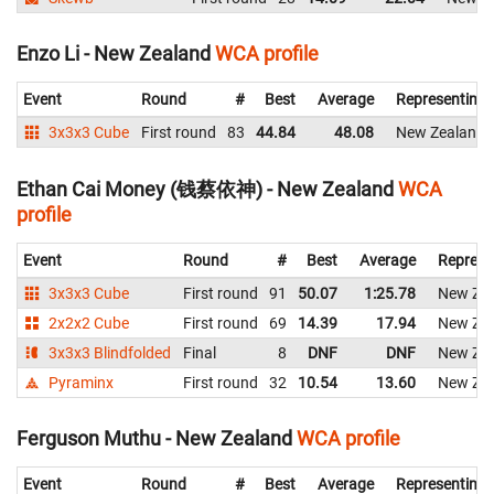
Enzo Li - New Zealand
WCA profile
Event
Round
#
Best
Average
Representing
3x3x3 Cube
First round
83
44.84
48.08
New Zealand
Ethan Cai Money (钱蔡依神) - New Zealand
WCA
profile
Event
Round
#
Best
Average
Represe
3x3x3 Cube
First round
91
50.07
1:25.78
New Ze
2x2x2 Cube
First round
69
14.39
17.94
New Ze
3x3x3 Blindfolded
Final
8
DNF
DNF
New Ze
Pyraminx
First round
32
10.54
13.60
New Ze
Ferguson Muthu - New Zealand
WCA profile
Event
Round
#
Best
Average
Representing