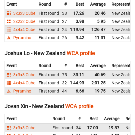
Event
Round
#
Best
Average
Representin
3x3x3 Cube
First round
38
17.26
20.46
New Zealan
2x2x2 Cube
First round
27
3.98
5.95
New Zealan
4x4x4 Cube
First round
24
1:19.94
1:26.47
New Zealan
Pyraminx
First round
26
9.42
11.31
New Zealan
Joshua Lo - New Zealand
WCA profile
Event
Round
#
Best
Average
Representin
3x3x3 Cube
First round
75
33.11
40.69
New Zealan
4x4x4 Cube
First round
32
1:44.93
2:01.25
New Zealan
Pyraminx
First round
44
6.66
19.75
New Zealan
Jovan Xin - New Zealand
WCA profile
Event
Round
#
Best
Average
Repr
3x3x3 Cube
First round
34
17.00
19.37
New 