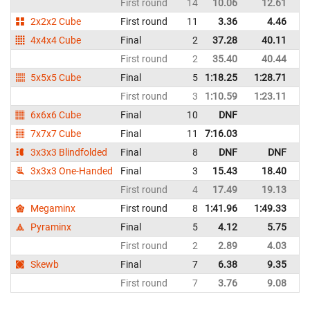
First round
14
10.06
12.61
N
2x2x2 Cube
First round
11
3.36
4.46
N
4x4x4 Cube
Final
2
37.28
40.11
N
First round
2
35.40
40.44
N
5x5x5 Cube
Final
5
1:18.25
1:28.71
N
First round
3
1:10.59
1:23.11
N
6x6x6 Cube
Final
10
DNF
N
7x7x7 Cube
Final
11
7:16.03
N
3x3x3 Blindfolded
Final
8
DNF
DNF
N
3x3x3 One-Handed
Final
3
15.43
18.40
N
First round
4
17.49
19.13
N
Megaminx
First round
8
1:41.96
1:49.33
N
Pyraminx
Final
5
4.12
5.75
N
First round
2
2.89
4.03
N
Skewb
Final
7
6.38
9.35
N
First round
7
3.76
9.08
N