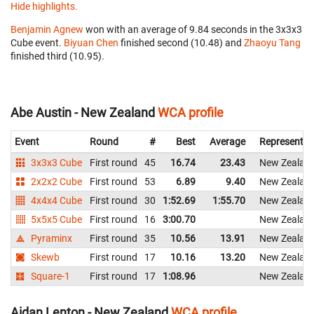
Hide highlights.
Benjamin Agnew
won with an average of 9.84 seconds in the 3x3x3
Cube event.
Biyuan Chen
finished second (10.48) and
Zhaoyu Tang
finished third (10.95).
Abe Austin - New Zealand
WCA profile
Event
Round
#
Best
Average
Representin
3x3x3 Cube
First round
45
16.74
23.43
New Zealan
2x2x2 Cube
First round
53
6.89
9.40
New Zealan
4x4x4 Cube
First round
30
1:52.69
1:55.70
New Zealan
5x5x5 Cube
First round
16
3:00.70
New Zealan
Pyraminx
First round
35
10.56
13.91
New Zealan
Skewb
First round
17
10.16
13.20
New Zealan
Square-1
First round
17
1:08.96
New Zealan
Aidan Lenton - New Zealand
WCA profile