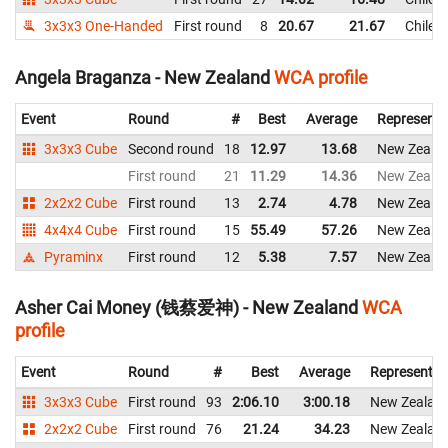
3x3x3 One-Handed
First round
8
20.67
21.67
Chile
Angela Braganza - New Zealand
WCA profile
Event
Round
#
Best
Average
Representi
3x3x3 Cube
Second round
18
12.97
13.68
New Zeala
First round
21
11.29
14.36
New Zeala
2x2x2 Cube
First round
13
2.74
4.78
New Zeala
4x4x4 Cube
First round
15
55.49
57.26
New Zeala
Pyraminx
First round
12
5.38
7.57
New Zeala
Asher Cai Money (钱蔡爱神) - New Zealand
WCA
profile
Event
Round
#
Best
Average
Representin
3x3x3 Cube
First round
93
2:06.10
3:00.18
New Zealan
2x2x2 Cube
First round
76
21.24
34.23
New Zealan