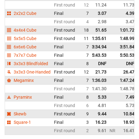
First round
12
11.24
11.73
2x2x2 Cube
Final
7
3.07
4.39
First round
4
2.98
3.47
4x4x4 Cube
First round
18
51.65
1:01.72
5x5x5 Cube
First round
11
1:35.61
1:48.99
6x6x6 Cube
Final
7
3:34.94
3:51.84
7x7x7 Cube
Final
7
5:43.53
5:50.53
3x3x3 Blindfolded
Final
8
DNF
DNF
3x3x3 One-Handed
First round
12
21.73
26.47
Megaminx
Final
7
1:36.03
1:47.24
First round
7
1:41.30
1:48.78
Pyraminx
Final
8
5.33
7.49
First round
6
4.81
5.73
Skewb
First round
9
9.44
10.84
Square-1
Final
3
16.23
18.93
First round
2
9.61
NR
16.41