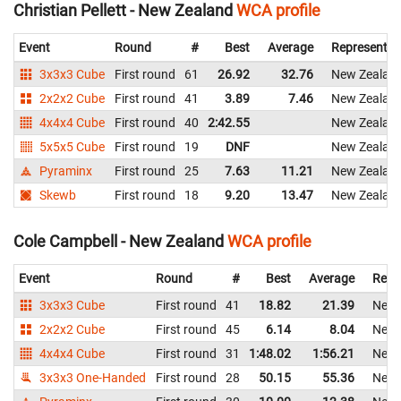
Christian Pellett - New Zealand
WCA profile
Event
Round
#
Best
Average
Representin
3x3x3 Cube
First round
61
26.92
32.76
New Zealan
2x2x2 Cube
First round
41
3.89
7.46
New Zealan
4x4x4 Cube
First round
40
2:42.55
New Zealan
5x5x5 Cube
First round
19
DNF
New Zealan
Pyraminx
First round
25
7.63
11.21
New Zealan
Skewb
First round
18
9.20
13.47
New Zealan
Cole Campbell - New Zealand
WCA profile
Event
Round
#
Best
Average
Repr
3x3x3 Cube
First round
41
18.82
21.39
New 
2x2x2 Cube
First round
45
6.14
8.04
New 
4x4x4 Cube
First round
31
1:48.02
1:56.21
New 
3x3x3 One-Handed
First round
28
50.15
55.36
New 