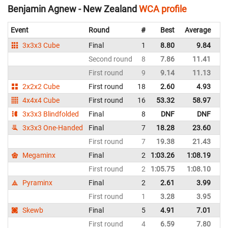
Benjamin Agnew - New Zealand
WCA profile
Event
Round
#
Best
Average
Re
3x3x3 Cube
Final
1
8.80
9.84
N
Second round
8
7.86
11.41
N
First round
9
9.14
11.13
N
2x2x2 Cube
First round
18
2.60
4.93
N
4x4x4 Cube
First round
16
53.32
58.97
N
3x3x3 Blindfolded
Final
8
DNF
DNF
N
3x3x3 One-Handed
Final
7
18.28
23.60
N
First round
7
19.38
21.43
N
Megaminx
Final
2
1:03.26
1:08.19
N
First round
2
1:05.75
1:08.10
N
Pyraminx
Final
2
2.61
3.99
N
First round
1
3.28
3.95
N
Skewb
Final
5
4.91
7.01
N
First round
4
6.59
7.80
N