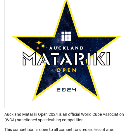
Auckland Matariki Open 2024 is an official World Cube Association
(WCA) sanctioned speedcubing competition.
This competition is open to all competitors regardless of age,