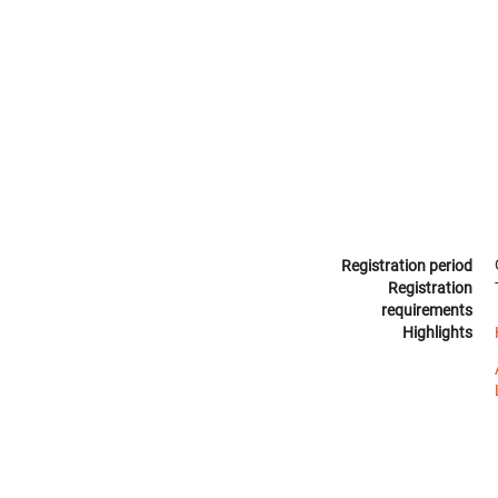
Registration period
Registration
requirements
Highlights