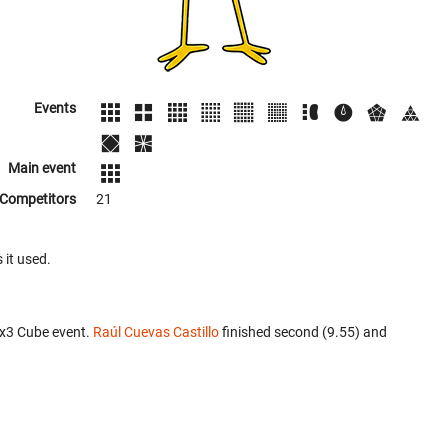
Events
Main event
Competitors
21
 it used.
3x3 Cube event.
Raúl Cuevas Castillo
finished second (9.55) and