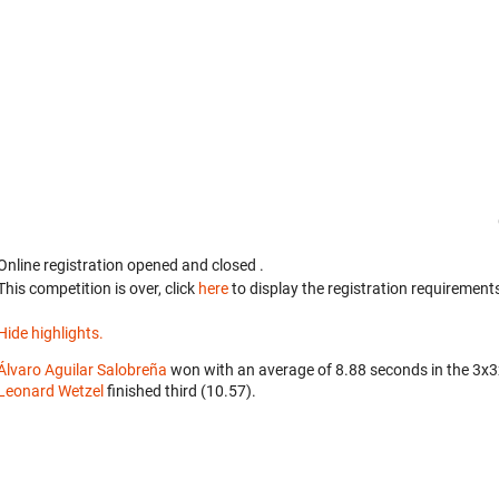
Online registration opened
and closed
.
This competition is over, click
here
to display the registration requirements
Hide highlights.
Álvaro Aguilar Salobreña
won with an average of 8.88 seconds in the 3x
Leonard Wetzel
finished third (10.57).