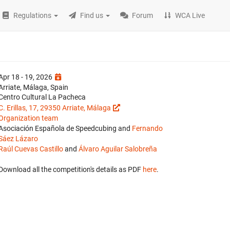
Regulations
Find us
Forum
WCA Live
Apr 18 - 19, 2026
Arriate, Málaga, Spain
Centro Cultural La Pacheca
C. Erillas, 17, 29350 Arriate, Málaga
Organization team
Asociación Española de Speedcubing and
Fernando
Sáez Lázaro
Raúl Cuevas Castillo
and
Álvaro Aguilar Salobreña
Download all the competition's details as PDF
here
.