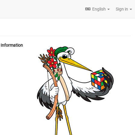
English
Sign in
Information