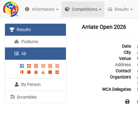
Information
Competitions
Results
Arriate Open 2026
Results
Podiums
Date
City
All
Venue
Address
Contact
Organizers
By Person
WCA Delegates
Scrambles