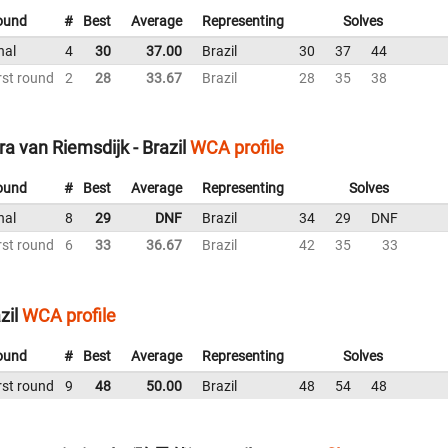
ound
#
Best
Average
Representing
Solves
nal
4
30
37.00
Brazil
30
37
44
rst round
2
28
33.67
Brazil
28
35
38
a van Riemsdijk - Brazil
WCA profile
ound
#
Best
Average
Representing
Solves
nal
8
29
DNF
Brazil
34
29
DNF
rst round
6
33
36.67
Brazil
42
35
33
zil
WCA profile
ound
#
Best
Average
Representing
Solves
rst round
9
48
50.00
Brazil
48
54
48