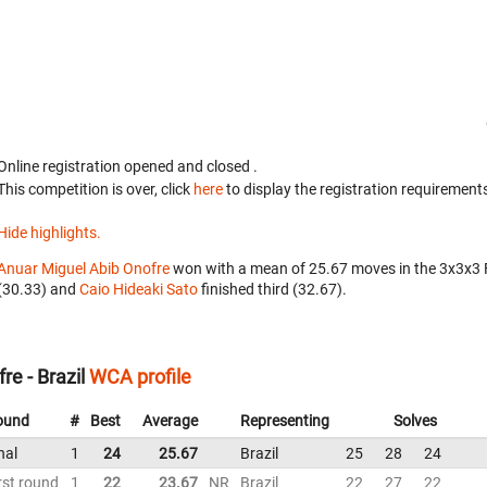
Online registration opened
and closed
.
This competition is over, click
here
to display the registration requirements
Hide highlights.
Anuar Miguel Abib Onofre
won with a mean of 25.67 moves in the 3x3x3
(30.33) and
Caio Hideaki Sato
finished third (32.67).
e - Brazil
WCA profile
ound
#
Best
Average
Representing
Solves
nal
1
24
25.67
Brazil
25
28
24
rst round
1
22
23.67
NR
Brazil
22
27
22