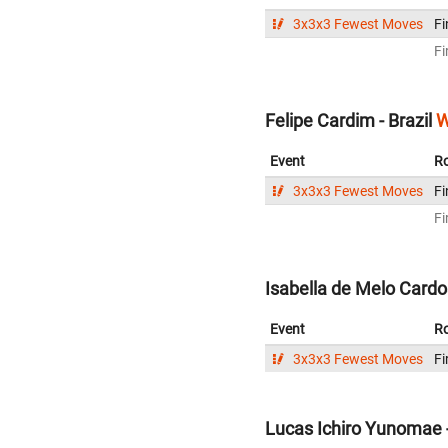
3x3x3 Fewest Moves
Fi
Fi
Felipe Cardim - Brazil
W
Event
R
3x3x3 Fewest Moves
Fi
Fi
Isabella de Melo Cardos
Event
R
3x3x3 Fewest Moves
Fi
Lucas Ichiro Yunomae -