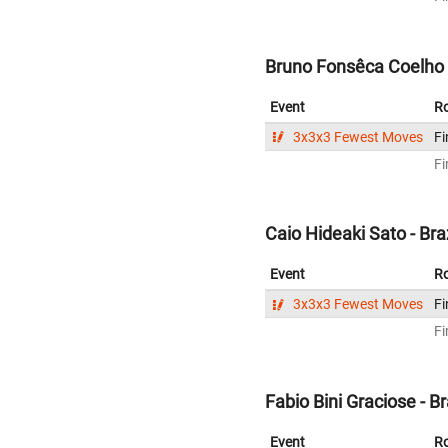
Bruno Fonsêca Coelho L
Event
R
3x3x3 Fewest Moves
Fi
Fi
Caio Hideaki Sato - Braz
Event
R
3x3x3 Fewest Moves
Fi
Fi
Fabio Bini Graciose - Br
Event
R