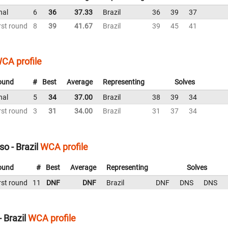
nal
6
36
37.33
Brazil
36
39
37
rst round
8
39
41.67
Brazil
39
45
41
CA profile
ound
#
Best
Average
Representing
Solves
nal
5
34
37.00
Brazil
38
39
34
rst round
3
31
34.00
Brazil
31
37
34
o - Brazil
WCA profile
ound
#
Best
Average
Representing
Solves
rst round
11
DNF
DNF
Brazil
DNF
DNS
DNS
 Brazil
WCA profile