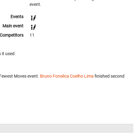
event.
Events
Main event
Competitors
11
 it used.
 Fewest Moves event.
Bruno Fonsêca Coelho Lima
finished second