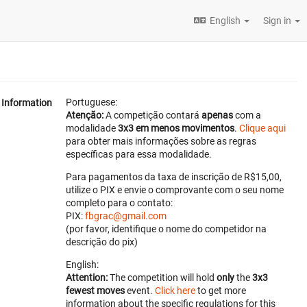
English
Sign in
Portuguese:
Information
Atenção:
A competição contará
apenas
com a
modalidade
3x3 em menos movimentos
.
Clique aqui
para obter mais informações sobre as regras
específicas para essa modalidade.
Para pagamentos da taxa de inscrição de R$15,00,
utilize o PIX e envie o comprovante com o seu nome
completo para o contato:
PIX:
fbgrac@gmail.com
(por favor, identifique o nome do competidor na
descrição do pix)
English:
Attention:
The competition will hold
only
the
3x3
fewest moves
event.
Click here
to get more
information about the specific regulations for this