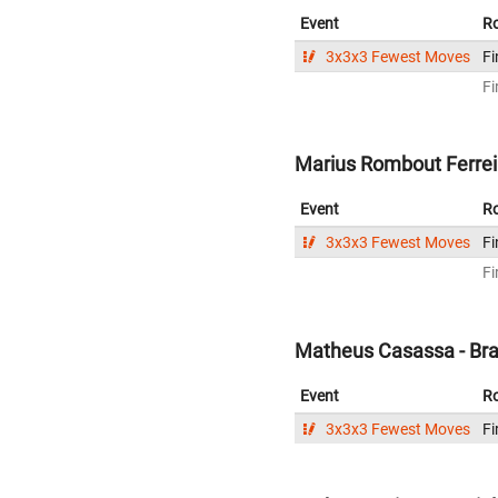
Event
R
3x3x3 Fewest Moves
Fi
Fi
Marius Rombout Ferreir
Event
R
3x3x3 Fewest Moves
Fi
Fi
Matheus Casassa - Bra
Event
R
3x3x3 Fewest Moves
Fi