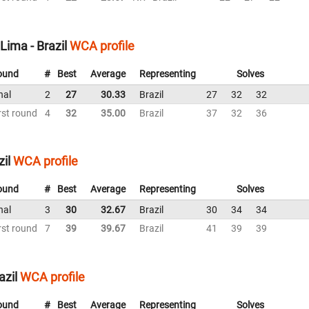
ima - Brazil
WCA profile
ound
#
Best
Average
Representing
Solves
nal
2
27
30.33
Brazil
27
32
32
rst round
4
32
35.00
Brazil
37
32
36
il
WCA profile
ound
#
Best
Average
Representing
Solves
nal
3
30
32.67
Brazil
30
34
34
rst round
7
39
39.67
Brazil
41
39
39
azil
WCA profile
ound
#
Best
Average
Representing
Solves