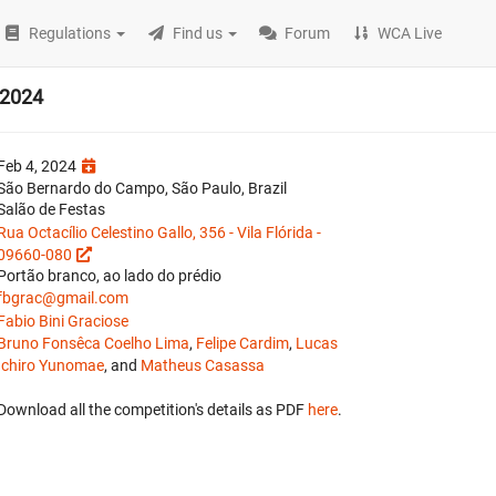
Regulations
Find us
Forum
WCA Live
 2024
Feb 4, 2024
São Bernardo do Campo, São Paulo, Brazil
Salão de Festas
Rua Octacílio Celestino Gallo, 356 - Vila Flórida -
09660-080
Portão branco, ao lado do prédio
fbgrac@gmail.com
Fabio Bini Graciose
Bruno Fonsêca Coelho Lima
,
Felipe Cardim
,
Lucas
Ichiro Yunomae
, and
Matheus Casassa
Download all the competition's details as PDF
here
.