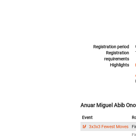
Registration period
Registration
requirements
Highlights
Anuar Miguel Abib Onofr
Event
R
3x3x3 Fewest Moves
Fi
Fi