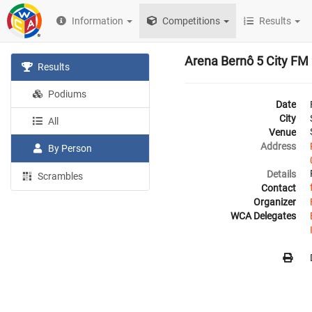
Information
Competitions
Results
Arena Bernô 5 City FM
Results
Podiums
Date
City
All
Venue
Address
By Person
Details
Scrambles
Contact
Organizer
WCA Delegates