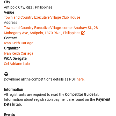
City
Antipolo City, Rizal, Philippines
Venue
Town and Country Executive Village Club House
Address
Town and Country Executive Village, corner Anahaw St., 28
Mahogany Ave, Antipolo, 1870 Rizal, Philippines
Contact
Ivan Keith Cariaga
Organizer
Ivan Keith Cariaga
WCA Delegate
Cel Adriane Lalo
Download all the competition's details as PDF
here
.
Information
All registrants are required to read the
Competitor Guide
tab.
Information about registration payment are found on the
Payment
Details
tab.
Events