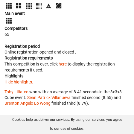
Main event
Competitors
65
Registration period
Online registration opened
and closed
.
Registration requirements
This competition is over, click
here
to display the registration
requirements it used.
Highlights
Hide highlights.
Toby Litiatco
won with an average of 8.41 seconds in the 3x3x3
Cube event.
Sean Patrick Villanueva
finished second (8.55) and
Brenton Angelo Lo Wong
finished third (8.79).
Cookies help us deliver our services. By using our services, you agree
About us
FAQ
Contact
GitHub
Privacy
to our use of cookies.
Disclaimer