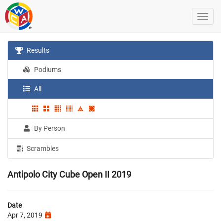
Results
Podiums
All
By Person
Scrambles
Antipolo City Cube Open II 2019
Date
Apr 7, 2019