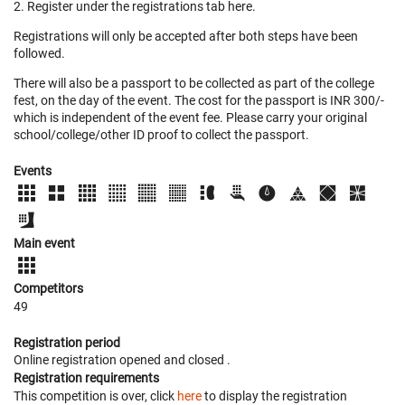
2. Register under the registrations tab here.
Registrations will only be accepted after both steps have been
followed.
There will also be a passport to be collected as part of the college
fest, on the day of the event. The cost for the passport is INR 300/-
which is independent of the event fee. Please carry your original
school/college/other ID proof to collect the passport.
Events
Main event
Competitors
49
Registration period
Online registration opened
and closed
.
Registration requirements
This competition is over, click
here
to display the registration