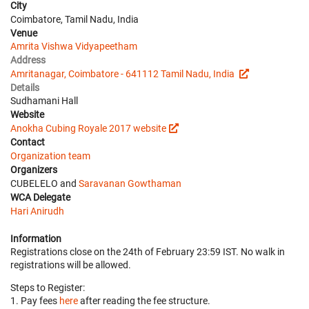
City
Coimbatore, Tamil Nadu, India
Venue
Amrita Vishwa Vidyapeetham
Address
Amritanagar, Coimbatore - 641112 Tamil Nadu, India
Details
Sudhamani Hall
Website
Anokha Cubing Royale 2017 website
Contact
Organization team
Organizers
CUBELELO and
Saravanan Gowthaman
WCA Delegate
Hari Anirudh
Information
Registrations close on the 24th of February 23:59 IST. No walk in
registrations will be allowed.
Steps to Register:
1. Pay fees
here
after reading the fee structure.