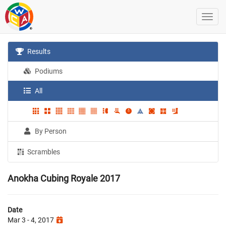
Results
Podiums
All
By Person
Scrambles
Anokha Cubing Royale 2017
Date
Mar 3 - 4, 2017