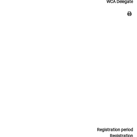
WCA Delegate
Registration period
Registration