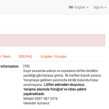
English
Sign in
on Team
SSS/FAQ
Gruplar / Groups
[TR]
Information
Kayıt sırasında adınızı ve soyadınızı lütfen kimlikte
yazıldığı gibi hatasız giriniz. İlk harfleri büyük yazınız.
Yarışmaya gelirken yanınızda kimlik bulundurmayı
unutmayınız.
Lütfen sekmeleri okuyunuz.
Yarışma alanında fotoğraf ve video çekimi
yapılmaktadır.
İletişim 0507 587 3376
İskender Aznavur