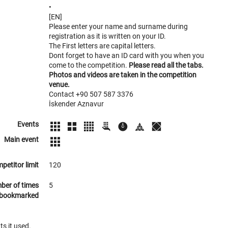
•
[EN]
Please enter your name and surname during
registration as it is written on your ID.
The First letters are capital letters.
Dont forget to have an ID card with you when you
come to the competition.
Please read all the tabs.
Photos and videos are taken in the competition
venue.
Contact +90 507 587 3376
İskender Aznavur
Events
Main event
petitor limit
120
ber of times
5
bookmarked
ts it used.