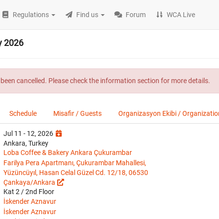
Regulations
Find us
Forum
WCA Live
y 2026
been cancelled. Please check the information section for more details.
Schedule
Misafir / Guests
Organizasyon Ekibi / Organizati
Jul 11 - 12, 2026
Ankara, Turkey
Loba Coffee & Bakery Ankara Çukurambar
Farilya Pera Apartmanı, Çukurambar Mahallesi,
Yüzüncüyıl, Hasan Celal Güzel Cd. 12/18, 06530
Çankaya/Ankara
Kat 2 / 2nd Floor
İskender Aznavur
İskender Aznavur