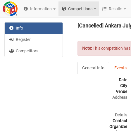
Information
Competitions
Results
[Cancelled] Ankara Jul
Info
Register
Note:
This competition has 
Competitors
General Info
Events
Date
City
Venue
Address
Details
Contact
Organizer