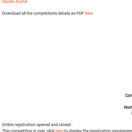
Sachin Arvind
Download all the competition's details as PDF
here
.
Com
Num
Online registration opened
and closed
.
This competition is over, click
here
to display the registration requiremen