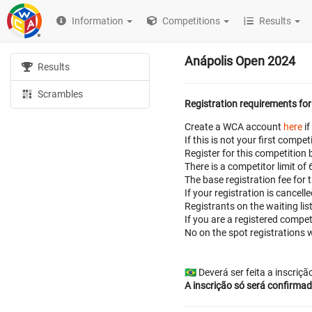
Information
Competitions
Results
Anápolis Open 2024
Results
Scrambles
Registration requirements for
Create a WCA account
here
if
If this is not your first com
Register for this competition 
There is a competitor limit of
The base registration fee for 
If your registration is cancell
Registrants on the waiting lis
If you are a registered compe
No on the spot registrations w
🇧🇷 Deverá ser feita a inscriçã
A inscrição só será confirm