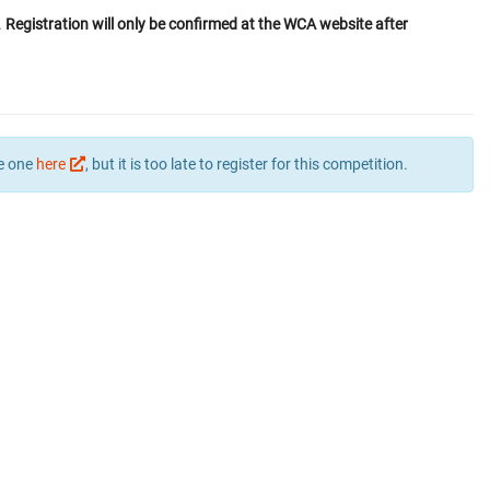
.
Registration will only be confirmed at the WCA website after
te one
here
, but it is too late to register for this competition.