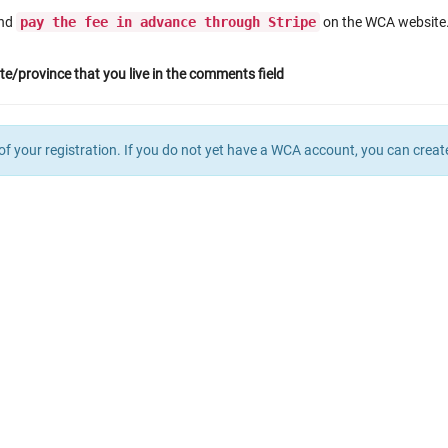
and
pay the fee in advance through Stripe
on the WCA website
te/province that you live in the comments field
of your registration. If you do not yet have a WCA account, you can crea