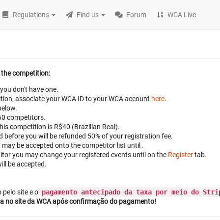
Regulations
Find us
Forum
WCA Live
 the competition:
 you don't have one.
petition, associate your WCA ID to your WCA account
here
.
below.
 60 competitors.
this competition is R$40 (Brazilian Real).
ed before
you will be refunded 50% of your registration fee.
t may be accepted onto the competitor list until
.
titor you may change your registered events until
on the
Register
tab.
ill be accepted.
o pelo site e o
pagamento antecipado da taxa por meio do Stri
ada no site da WCA após confirmação do pagamento!