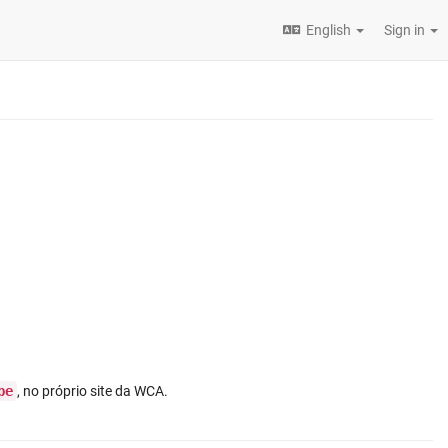
English
Sign in
pe
, no próprio site da WCA.