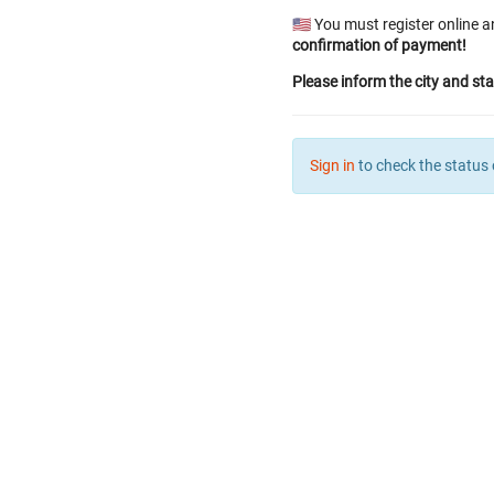
🇺🇸 You must register online 
confirmation of payment!
Please inform the city and sta
Sign in
to check the status 