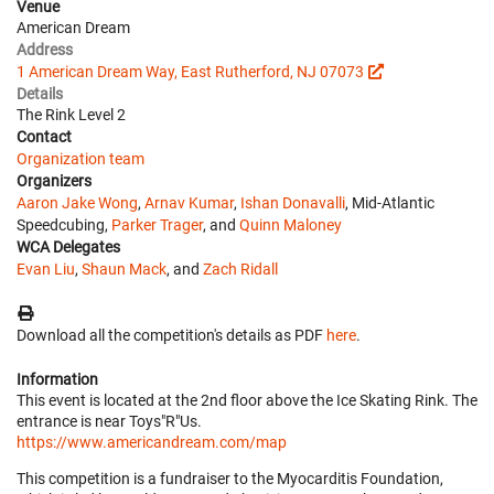
Venue
American Dream
Address
1 American Dream Way, East Rutherford, NJ 07073
Details
The Rink Level 2
Contact
Organization team
Organizers
Aaron Jake Wong
,
Arnav Kumar
,
Ishan Donavalli
, Mid-Atlantic
Speedcubing,
Parker Trager
, and
Quinn Maloney
WCA Delegates
Evan Liu
,
Shaun Mack
, and
Zach Ridall
Download all the competition's details as PDF
here
.
Information
This event is located at the 2nd floor above the Ice Skating Rink. The
entrance is near Toys"R"Us.
https://www.americandream.com/map
This competition is a fundraiser to the Myocarditis Foundation,