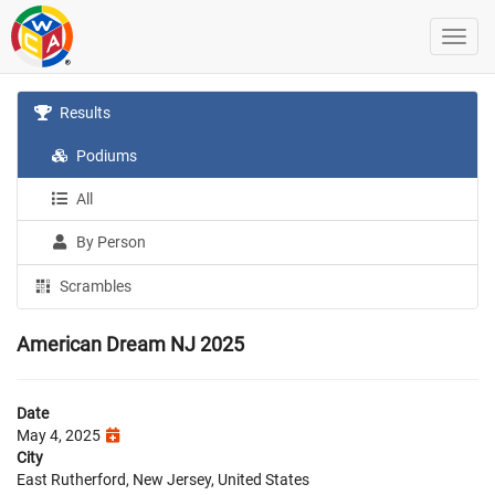
Results
Podiums
All
By Person
Scrambles
American Dream NJ 2025
Date
May 4, 2025
City
East Rutherford, New Jersey, United States