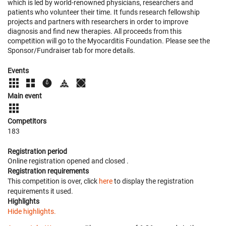
which is led by world-renowned physicians, researchers and
patients who volunteer their time. It funds research fellowship
projects and partners with researchers in order to improve
diagnosis and find new therapies. All proceeds from this
competition will go to the Myocarditis Foundation. Please see the
Sponsor/Fundraiser tab for more details.
Events
Main event
Competitors
183
Registration period
Online registration opened
and closed
.
Registration requirements
This competition is over, click
here
to display the registration
requirements it used.
Highlights
Hide highlights.