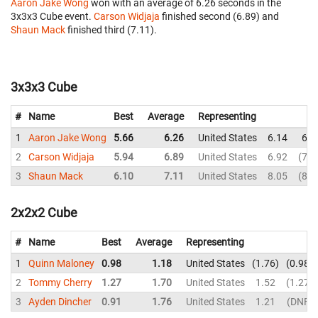
Aaron Jake Wong
won with an average of 6.26 seconds in the
3x3x3 Cube event.
Carson Widjaja
finished second (6.89) and
Shaun Mack
finished third (7.11).
3x3x3 Cube
#
Name
Best
Average
Representing
1
Aaron Jake Wong
5.66
6.26
United States
6.14
6.0
2
Carson Widjaja
5.94
6.89
United States
6.92
7.3
3
Shaun Mack
6.10
7.11
United States
8.05
8.5
2x2x2 Cube
#
Name
Best
Average
Representing
1
Quinn Maloney
0.98
1.18
United States
1.76
0.98
2
Tommy Cherry
1.27
1.70
United States
1.52
1.27
3
Ayden Dincher
0.91
1.76
United States
1.21
DNF