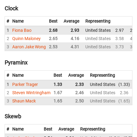
Clock
#
Name
Best
Average
Representing
1
Fiona Bao
2.68
2.93
United States
2.97
2.8
2
Quinn Maloney
2.65
4.16
United States
3.58
4.3
3
Aaron Jake Wong
2.53
4.31
United States
3.73
3.0
Pyraminx
#
Name
Best
Average
Representing
1
Parker Trager
1.33
2.33
United States
1.33
3
2
Steven Wintringham
1.67
2.46
United States
2.36
2
3
Shaun Mack
1.65
2.50
United States
1.65
3
Skewb
#
Name
Best
Average
Representing