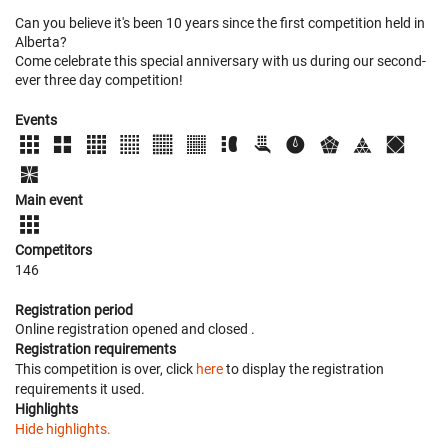
Can you believe it's been 10 years since the first competition held in
Alberta?
Come celebrate this special anniversary with us during our second-
ever three day competition!
Events
Main event
Competitors
146
Registration period
Online registration opened
and closed
.
Registration requirements
This competition is over, click
here
to display the registration
requirements it used.
Highlights
Hide highlights.