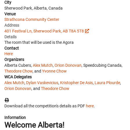
City
Sherwood Park, Alberta, Canada
Venue
Strathcona Community Center
Address
401 Festival Ln, Sherwood Park, AB T8A 5T8
Details
The room that will be used is the Agora
Contact
Here
Organizers
Alberta Cubers,
Alex Mutch
,
Orion Donovan
, Speedcubing Canada,
Theodore Chow
, and
Yvonne Chow
WCA Delegates
Alex Mutch
,
Dylan Vaskevicius
,
Kristopher De Asis
,
Laura Plourde
,
Orion Donovan
, and
Theodore Chow
Download all the competition's details as PDF
here
.
Information
Welcome Alberta!