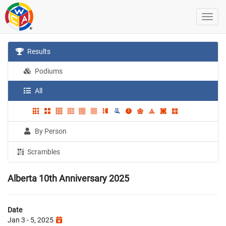
Results
Podiums
All
By Person
Scrambles
Alberta 10th Anniversary 2025
Date
Jan 3 - 5, 2025