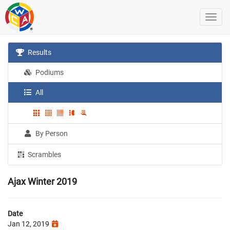
Results
Podiums
All
By Person
Scrambles
Ajax Winter 2019
Date
Jan 12, 2019