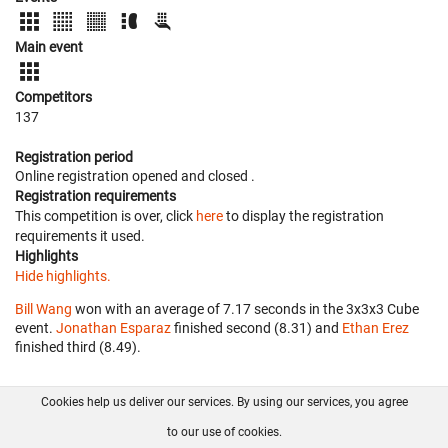
Main event
Competitors
137
Registration period
Online registration opened
and closed
.
Registration requirements
This competition is over, click
here
to display the registration
requirements it used.
Highlights
Hide highlights.
Bill Wang
won with an average of 7.17 seconds in the 3x3x3 Cube
event.
Jonathan Esparaz
finished second (8.31) and
Ethan Erez
finished third (8.49).
Cookies help us deliver our services. By using our services, you agree
About us
FAQ
Contact
GitHub
Privacy
to our use of cookies.