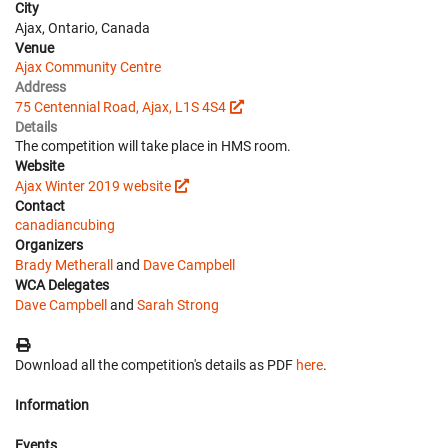
City
Ajax, Ontario, Canada
Venue
Ajax Community Centre
Address
75 Centennial Road, Ajax, L1S 4S4
Details
The competition will take place in HMS room.
Website
Ajax Winter 2019 website
Contact
canadiancubing
Organizers
Brady Metherall
and
Dave Campbell
WCA Delegates
Dave Campbell
and
Sarah Strong
Download all the competition's details as PDF
here
.
Information
Events