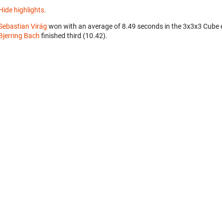
Hide highlights.
Sebastian Virág
won with an average of 8.49 seconds in the 3x3x3 Cube 
Bjerring Bach
finished third (10.42).