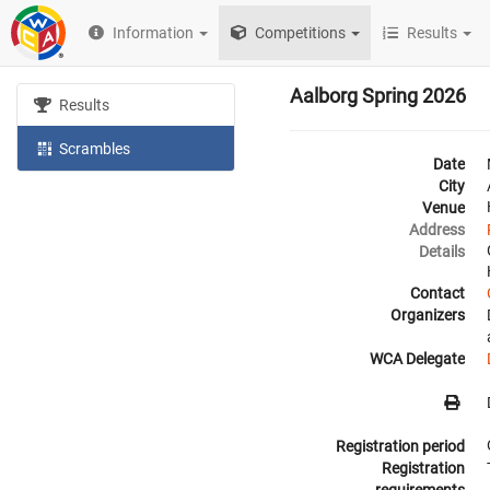
Information
Competitions
Results
Aalborg Spring 2026
Results
Scrambles
Date
City
Venue
Address
Details
Contact
Organizers
WCA Delegate
Registration period
Registration