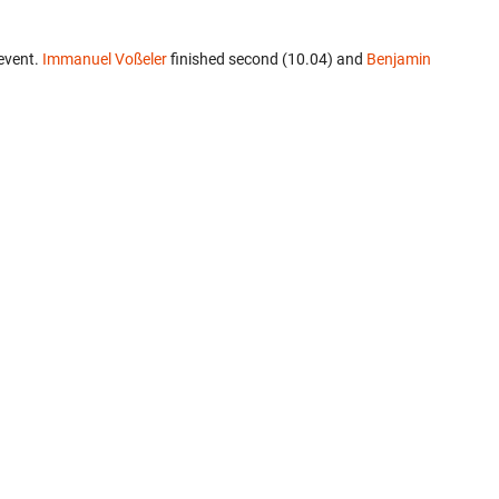
event.
Immanuel Voßeler
finished second (10.04) and
Benjamin