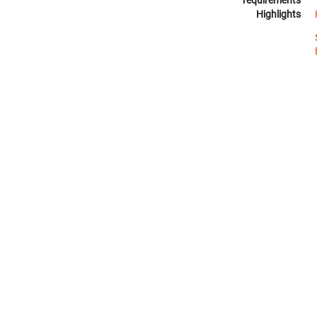
requirements
Highlights