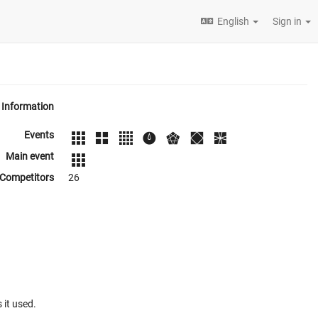
English
Sign in
Information
Events
Main event
Competitors
26
 it used.