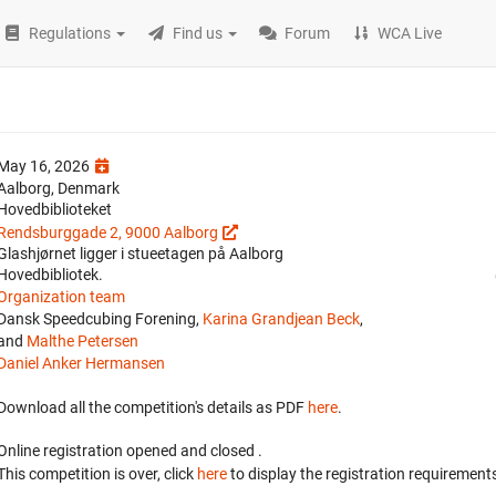
Regulations
Find us
Forum
WCA Live
May 16, 2026
Aalborg, Denmark
Hovedbiblioteket
Rendsburggade 2, 9000 Aalborg
Glashjørnet ligger i stueetagen på Aalborg
Hovedbibliotek.
Organization team
Dansk Speedcubing Forening,
Karina Grandjean Beck
,
and
Malthe Petersen
Daniel Anker Hermansen
Download all the competition's details as PDF
here
.
Online registration opened
and closed
.
This competition is over, click
here
to display the registration requirements