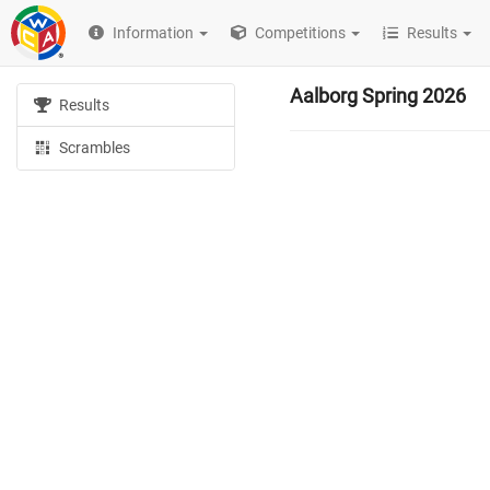
Information
Competitions
Results
Aalborg Spring 2026
Results
Scrambles