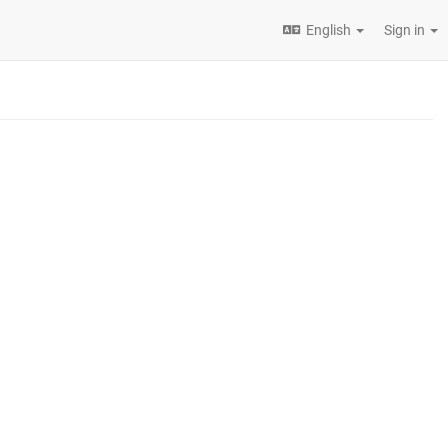
English
Sign in