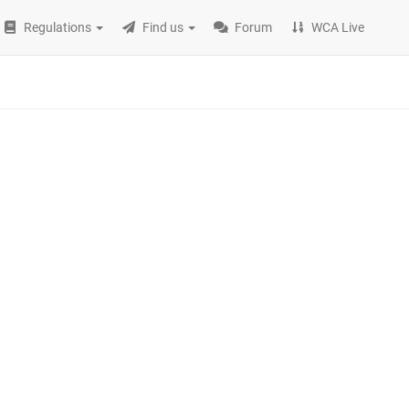
Regulations
Find us
Forum
WCA Live