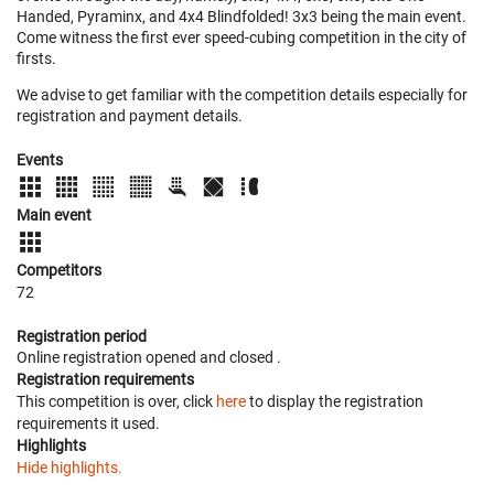
Handed, Pyraminx, and 4x4 Blindfolded! 3x3 being the main event.
Come witness the first ever speed-cubing competition in the city of
firsts.
We advise to get familiar with the competition details especially for
registration and payment details.
Events
Main event
Competitors
72
Registration period
Online registration opened
and closed
.
Registration requirements
This competition is over, click
here
to display the registration
requirements it used.
Highlights
Hide highlights.