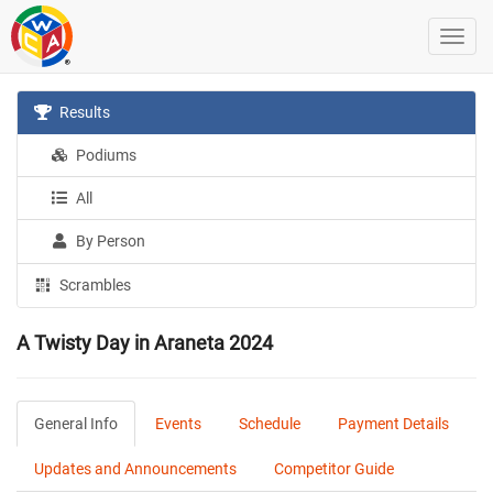
Results
Podiums
All
By Person
Scrambles
A Twisty Day in Araneta 2024
General Info
Events
Schedule
Payment Details
Updates and Announcements
Competitor Guide