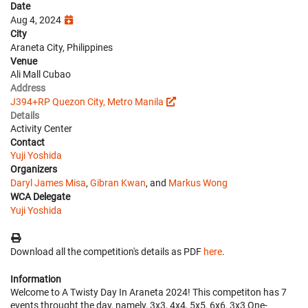
Date
Aug 4, 2024
City
Araneta City, Philippines
Venue
Ali Mall Cubao
Address
J394+RP Quezon City, Metro Manila
Details
Activity Center
Contact
Yuji Yoshida
Organizers
Daryl James Misa
,
Gibran Kwan
, and
Markus Wong
WCA Delegate
Yuji Yoshida
Download all the competition's details as PDF
here
.
Information
Welcome to A Twisty Day In Araneta 2024! This competiton has 7
events throught the day, namely, 3x3, 4x4, 5x5, 6x6, 3x3 One-