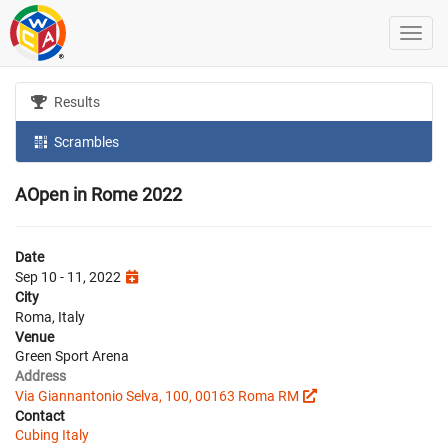
Results
Scrambles
AOpen in Rome 2022
Date
Sep 10 - 11, 2022
City
Roma, Italy
Venue
Green Sport Arena
Address
Via Giannantonio Selva, 100, 00163 Roma RM
Contact
Cubing Italy