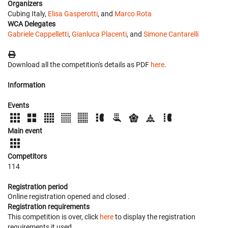
Organizers
Cubing Italy,
Elisa Gasperotti
, and
Marco Rota
WCA Delegates
Gabriele Cappelletti
,
Gianluca Placenti
, and
Simone Cantarelli
Download all the competition's details as PDF
here
.
Information
Events
Main event
Competitors
114
Registration period
Online registration opened
and closed
.
Registration requirements
This competition is over, click
here
to display the registration
requirements it used.