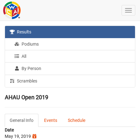
Results
Podiums
All
By Person
Scrambles
AHAU Open 2019
General Info
Events
Schedule
Date
May 19, 2019