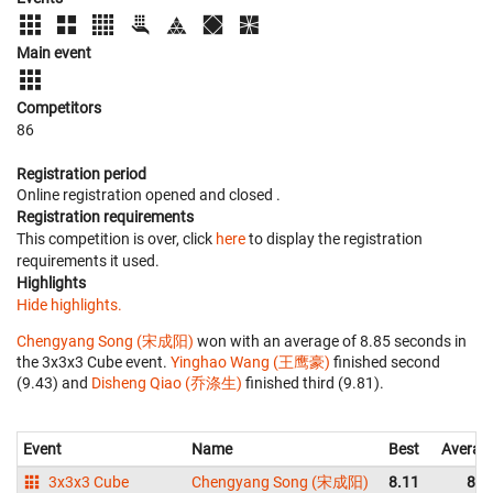
Main event
Competitors
86
Registration period
Online registration opened
and closed
.
Registration requirements
This competition is over, click
here
to display the registration
requirements it used.
Highlights
Hide highlights.
Chengyang Song (宋成阳)
won with an average of 8.85 seconds in
the 3x3x3 Cube event.
Yinghao Wang (王鹰豪)
finished second
(9.43) and
Disheng Qiao (乔涤生)
finished third (9.81).
Event
Name
Best
Averag
3x3x3 Cube
Chengyang Song (宋成阳)
8.11
8.8