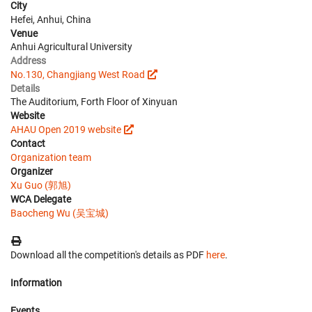
City
Hefei, Anhui, China
Venue
Anhui Agricultural University
Address
No.130, Changjiang West Road
Details
The Auditorium, Forth Floor of Xinyuan
Website
AHAU Open 2019 website
Contact
Organization team
Organizer
Xu Guo (郭旭)
WCA Delegate
Baocheng Wu (吴宝城)
Download all the competition's details as PDF
here
.
Information
Events